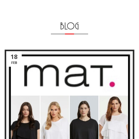
BLOG
18
FEB