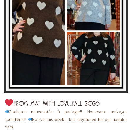
FROM MAT WITH LOVE…FALL 2026!
Quelques nouveautés à partager!!! Nouveaux arrivages
quotidiens!!!
No live this week… but stay tuned for our updates
from