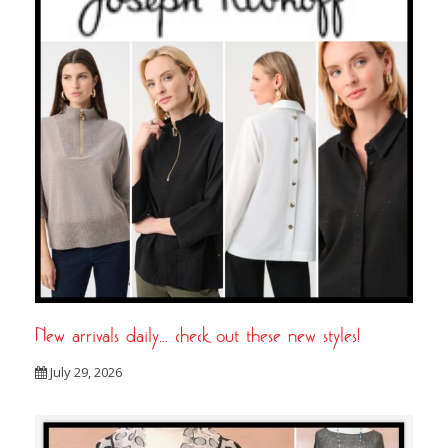
New arrivals daily… check out these new styles!
July 29, 2026