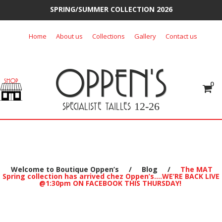
SPRING/SUMMER COLLECTION 2026
Skip
Home
About us
Collections
Gallery
Contact us
to
content
OPPEN'S
0
SPECIALISTE TAILLES
12-26
Welcome to Boutique Oppen’s
/
Blog
/
The MAT
Spring collection has arrived chez Oppen’s….WE’RE BACK LIVE
@1:30pm ON FACEBOOK THIS THURSDAY!