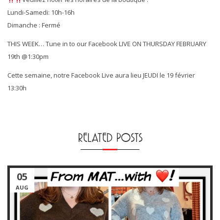
Lundi-Samedi: 10h-16h
Dimanche : Fermé
THIS WEEK… Tune in to our Facebook LIVE ON THURSDAY FEBRUARY
19th @1:30pm
Cette semaine, notre Facebook Live aura lieu JEUDI le 19 février
13:30h
RELATED POSTS
05
AUG