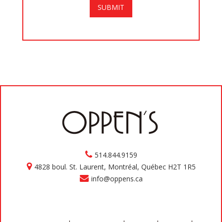
514.844.9159
4828 boul. St. Laurent, Montréal, Québec H2T 1R5
info@oppens.ca