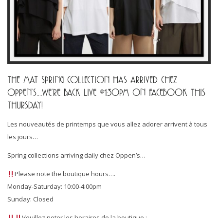
THE MAT SPRING COLLECTION HAS ARRIVED CHEZ
OPPEN’S….WE’RE BACK LIVE @1:30PM ON FACEBOOK THIS
THURSDAY!
Les nouveautés de printemps que vous allez adorer arrivent à tous
les jours…
Spring collections arriving daily chez Oppen’s…
Please note the boutique hours….
Monday-Saturday: 10:00-4:00pm
Sunday: Closed
Veuillez noter les horaires de la boutique :