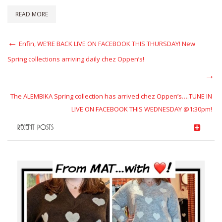
READ MORE
Post
Previous
Enfin, WE’RE BACK LIVE ON FACEBOOK THIS THURSDAY! New
Post
navigation
Spring collections arriving daily chez Oppen’s!
Next
Post
The ALEMBIKA Spring collection has arrived chez Oppen’s….TUNE IN
LIVE ON FACEBOOK THIS WEDNESDAY @1:30pm!
RECENT POSTS