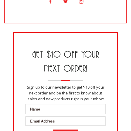
GET $10 OFF YOUR
NEXT ORDER!
Sign up to our newsletter to get $10 off your
next order and be the first to know about
sales and new products right in your inbox!