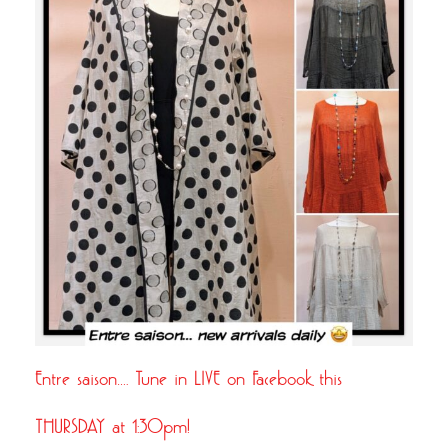
Entre saison…. Tune in LIVE on Facebook this
THURSDAY at 1:30pm!