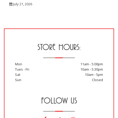
July 21, 2026
STORE HOURS:
Mon
11am - 5:00pm
Tues - Fri
10am - 5:30pm
Sat
10am - 5pm
Sun
Closed
FOLLOW US