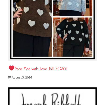
From Mat with Love…Fall 2026!
August 5, 2026