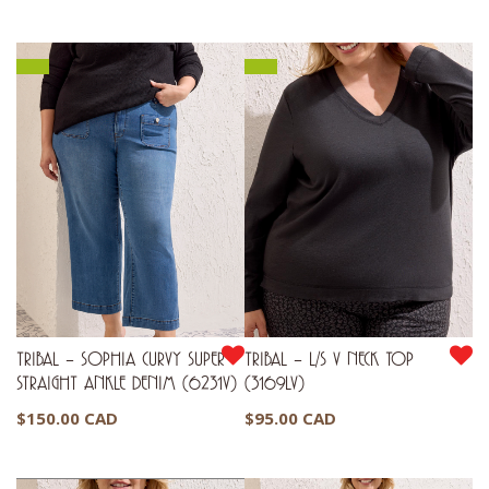
TRIBAL – SOPHIA CURVY SUPER
TRIBAL – L/S V NECK TOP
STRAIGHT ANKLE DENIM (6231V)
(3169LV)
$
150.00 CAD
$
95.00 CAD