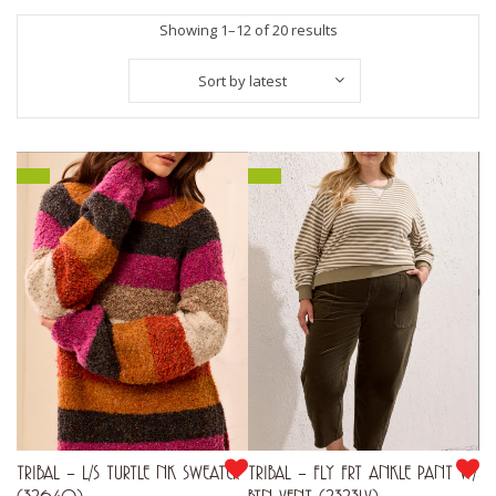
Sorted
Showing 1–12 of 20 results
by
Sort by latest
latest
TRIBAL – L/S TURTLE NK SWEATER
TRIBAL – FLY FRT ANKLE PANT W/