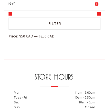
PRICE
Min
Max
FILTER
price
price
Price:
$50 CAD
—
$250 CAD
STORE HOURS:
Mon
11am - 5:00pm
Tues - Fri
10am - 5:30pm
Sat
10am - 5pm
Sun
Closed