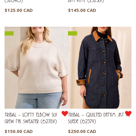
(3264O)
BTN VENT (2323LV)
$
125.00 CAD
$
145.00 CAD
TRIBAL – LOFTY ELBOW SLV
TRIBAL – QUILTED DENIM JKT W/
CREW NK SWEATER (6278V)
SUEDE (6237V)
$
150.00 CAD
$
250.00 CAD