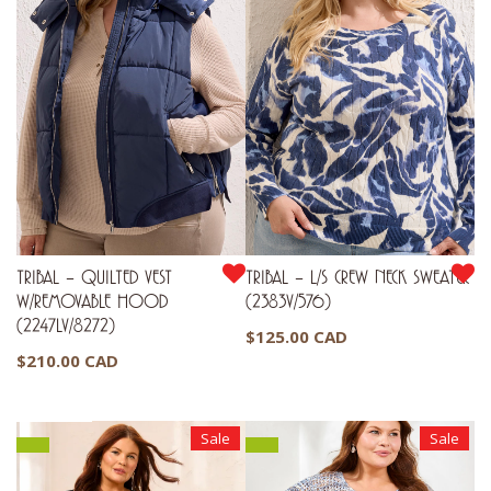
TRIBAL – QUILTED VEST
TRIBAL – L/S CREW NECK SWEATER
W/REMOVABLE HOOD
(2383V/576)
(2247LV/8272)
$
125.00 CAD
$
210.00 CAD
Sale
Sale