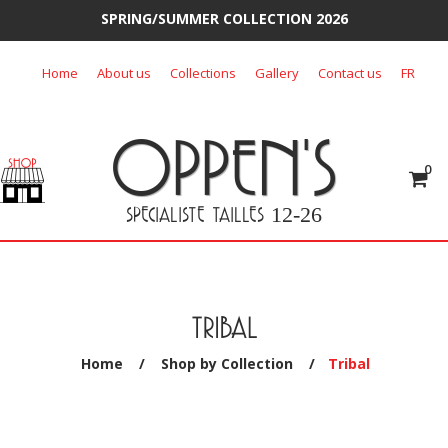
SPRING/SUMMER COLLECTION 2026
Skip
Home
About us
Collections
Gallery
Contact us
FR
to
content
OPPEN'S
0
SPECIALISTE TAILLES
12-26
TRIBAL
Home
/
Shop by Collection
/
Tribal