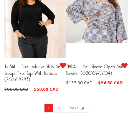
TRIBAL – Size Inclusive Slub Knit
TRIBAL – Bell-Sleeve Open-Stitch
Scoop Neck Top With Buttons
Sweater (6206V-5204)
(2474V-8285)
Original
Cu
$
135.00 CAD
$
94.50 CAD
Original
Current
$
95.00 CAD
$
50.00 CAD
price
pr
price
price
was:
is:
was:
is:
1
2
Next
$135.00 CAD.
$9
$95.00 CAD.
$50.00 CAD.