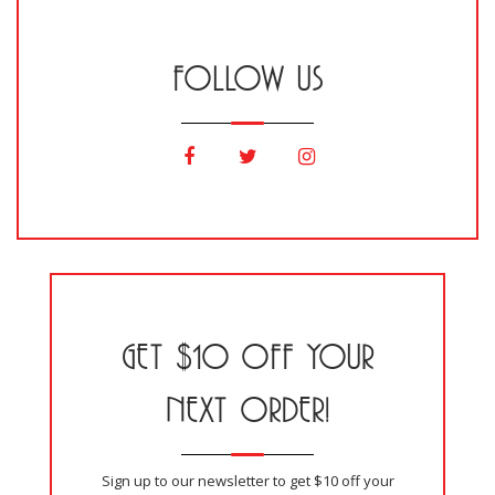
FOLLOW US
GET $10 OFF YOUR
NEXT ORDER!
Sign up to our newsletter to get $10 off your