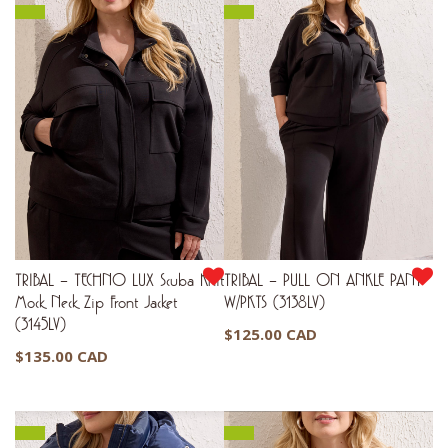
TRIBAL – TECHNO LUX Scuba Knit
TRIBAL – PULL ON ANKLE PANT
Mock Neck Zip Front Jacket
W/PKTS (3138LV)
(3145LV)
$
125.00 CAD
$
135.00 CAD