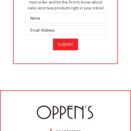
next order and be the first to know about
sales and new products right in your inbox!