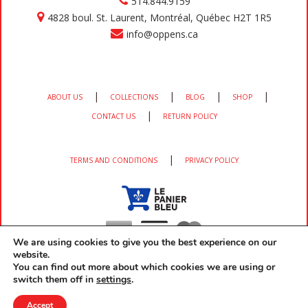
514.844.9159
4828 boul. St. Laurent, Montréal, Québec H2T 1R5
info@oppens.ca
|
|
|
|
ABOUT US
COLLECTIONS
BLOG
SHOP
|
CONTACT US
RETURN POLICY
|
TERMS AND CONDITIONS
PRIVACY POLICY
We are using cookies to give you the best experience on our
website.
You can find out more about which cookies we are using or
switch them off in
settings
.
Copyright 2026 OPPEN'S All rights reserved developed by
EM3 Services
Accept