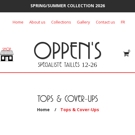
SPRING/SUMMER COLLECTION 2026
Skip
Home
About us
Collections
Gallery
Contact us
FR
to
content
OPPEN'S
0
SPECIALISTE TAILLES
12-26
TOPS & COVER-UPS
Home
/
Tops & Cover-Ups