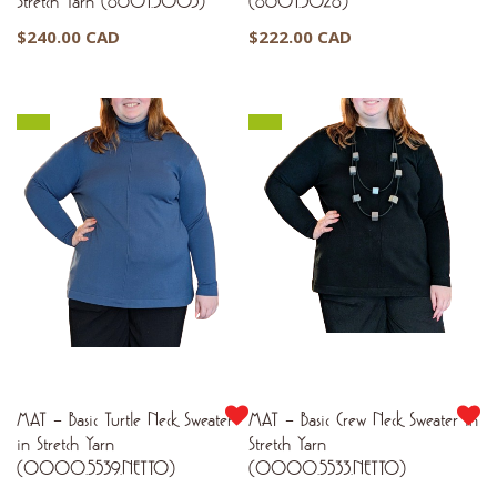
Stretch Yarn (8601.5003)
(8601.5028)
$
240.00 CAD
$
222.00 CAD
MAT – Basic Turtle Neck Sweater
MAT – Basic Crew Neck Sweater in
in Stretch Yarn
Stretch Yarn
(0000.5539.NETTO)
(0000.5533.NETTO)