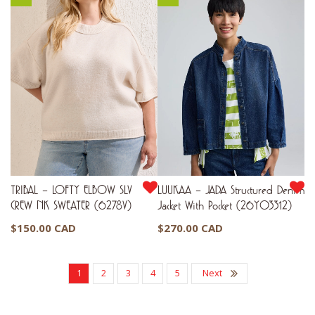
TRIBAL – LOFTY ELBOW SLV
LUUKAA – JADA Structured Denim
CREW NK SWEATER (6278V)
Jacket With Pocket (26Y03312)
$
150.00 CAD
$
270.00 CAD
1
2
3
4
5
Next