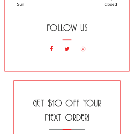
Sun
Closed
FOLLOW US
GET $10 OFF YOUR
NEXT ORDER!