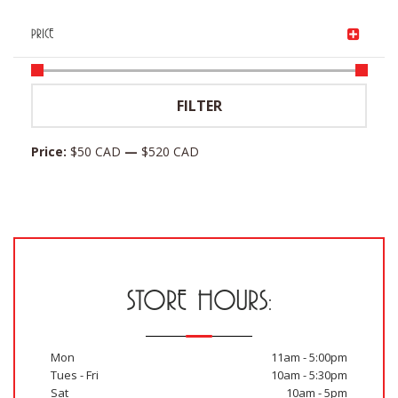
PRICE
Min
Max
FILTER
price
price
Price:
$50 CAD
—
$520 CAD
STORE HOURS:
Mon
11am - 5:00pm
Tues - Fri
10am - 5:30pm
Sat
10am - 5pm