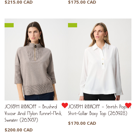
$
215.00 CAD
$
175.00 CAD
JOSEPH RIBKOFF – Brushed
JOSEPH RIBKOFF – Stretch Poplin
Viscose And Nylon Funnel-Neck
Shirt-Collar Boxy Top (263928)
Sweater (263937)
$
170.00 CAD
$
200.00 CAD