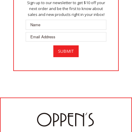
Sign up to our newsletter to get $10 off your
next order and be the first to know about
sales and new products right in your inbox!