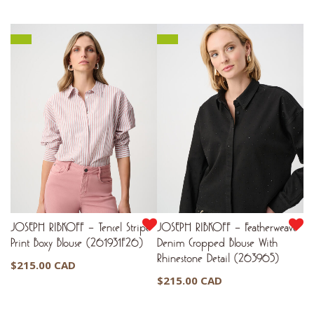
JOSEPH RIBKOFF – Tencel Stripe
JOSEPH RIBKOFF – Featherweave
Print Boxy Blouse (261931F26)
Denim Cropped Blouse With
Rhinestone Detail (263965)
$
215.00 CAD
$
215.00 CAD