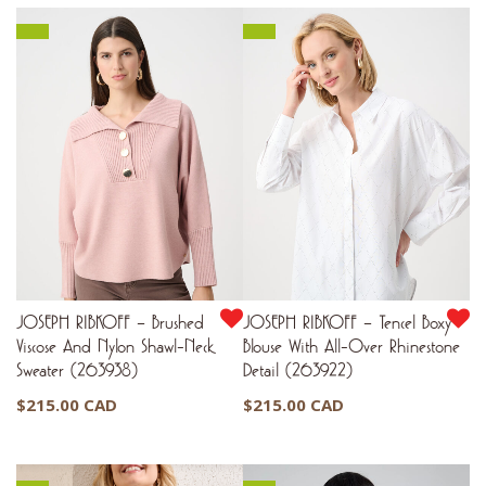
JOSEPH RIBKOFF – Brushed
JOSEPH RIBKOFF – Tencel Boxy
Viscose And Nylon Shawl-Neck
Blouse With All-Over Rhinestone
Sweater (263938)
Detail (263922)
$
215.00 CAD
$
215.00 CAD