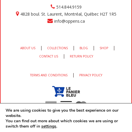
514.844.9159
4828 boul. St. Laurent, Montréal, Québec H2T 1R5
info@oppens.ca
|
|
|
|
ABOUT US
COLLECTIONS
BLOG
SHOP
|
CONTACT US
RETURN POLICY
|
TERMS AND CONDITIONS
PRIVACY POLICY
We are using cookies to give you the best experience on our
website.
You can find out more about which cookies we are using or
switch them off in
settings
.