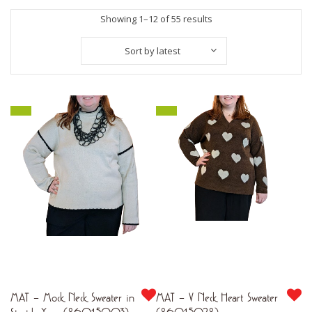
Sorted
Showing 1–12 of 55 results
by
Sort by latest
latest
MAT – Mock Neck Sweater in
MAT – V Neck Heart Sweater