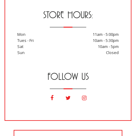
STORE HOURS:
Mon
11am - 5:00pm
Tues - Fri
10am - 5:30pm
Sat
10am - 5pm
Sun
Closed
FOLLOW US