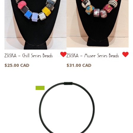
ZSISKA – Chill Series Beads
ZSISKA – Musee Series Beads
$
25.00 CAD
$
31.00 CAD