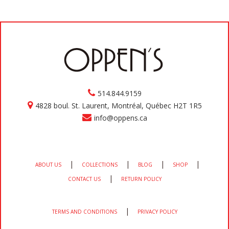
514.844.9159
4828 boul. St. Laurent, Montréal, Québec H2T 1R5
info@oppens.ca
|
|
|
|
ABOUT US
COLLECTIONS
BLOG
SHOP
|
CONTACT US
RETURN POLICY
|
TERMS AND CONDITIONS
PRIVACY POLICY