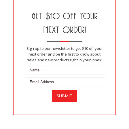
GET $10 OFF YOUR
NEXT ORDER!
Sign up to our newsletter to get $10 off your
next order and be the first to know about
sales and new products right in your inbox!