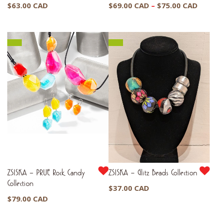
Price
$
63.00 CAD
$
69.00 CAD
–
$
75.00 CAD
range
$69.
thro
$75.
ZSISKA – PRUE Rock Candy
ZSISKA – Glitz Beads Collection
Collection
$
37.00 CAD
$
79.00 CAD