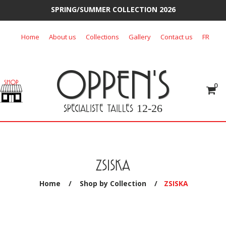
SPRING/SUMMER COLLECTION 2026
Skip
Home
About us
Collections
Gallery
Contact us
FR
to
content
OPPEN'S
0
SPECIALISTE TAILLES
12-26
ZSISKA
Home
/
Shop by Collection
/
ZSISKA