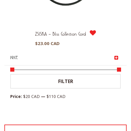
ZSISKA – Bliss Collection Cord
$
23.00 CAD
PRICE
Min
Max
FILTER
price
price
Price:
$20 CAD
—
$110 CAD