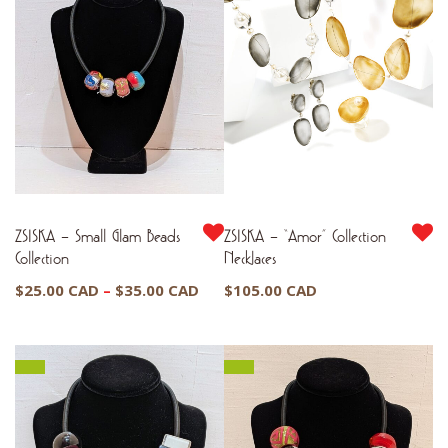
$37.00 CAD
ZSISKA – Small Glam Beads
ZSISKA – “Amor” Collection
Collection
Necklaces
Price
$
25.00 CAD
–
$
35.00 CAD
$
105.00 CAD
range:
$25.00 CAD
through
$35.00 CAD