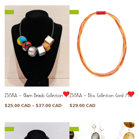
ZSISKA – Glam Beads Collection
ZSISKA – Bliss Collection Cord Mix
Price
$
25.00 CAD
–
$
37.00 CAD
$
29.00 CAD
range:
$25.00 CAD
through