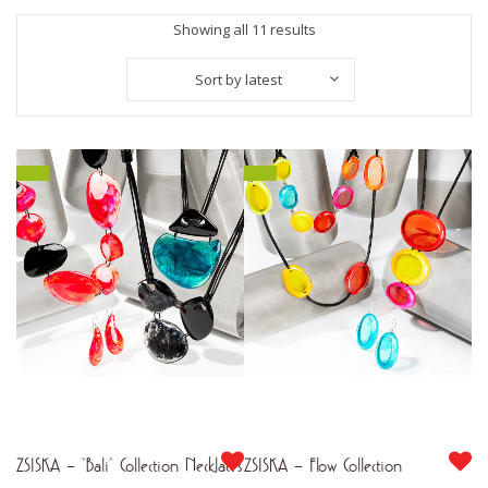
Sorted
Showing all 11 results
by
Sort by latest
latest
ZSISKA – “Bali” Collection Necklaces
ZSISKA – Flow Collection