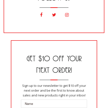
GET $10 OFF YOUR
NEXT ORDER!
Sign up to our newsletter to get $10 off your
next order and be the first to know about
sales and new products right in your inbox!