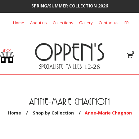
SPRING/SUMMER COLLECTION 2026
Skip
Home
About us
Collections
Gallery
Contact us
FR
to
content
OPPEN'S
0
SPECIALISTE TAILLES
12-26
ANNE-MARIE CHAGNON
Home
/
Shop by Collection
/
Anne-Marie Chagnon