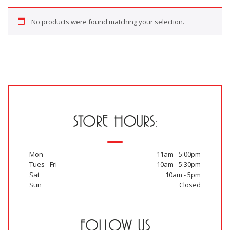
No products were found matching your selection.
STORE HOURS:
Mon
11am - 5:00pm
Tues - Fri
10am - 5:30pm
Sat
10am - 5pm
Sun
Closed
FOLLOW US