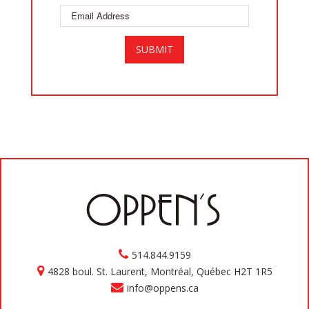
514.844.9159
4828 boul. St. Laurent, Montréal, Québec H2T 1R5
info@oppens.ca