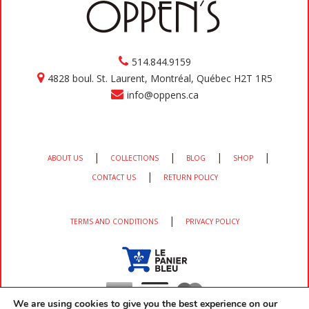
514.844.9159
4828 boul. St. Laurent, Montréal, Québec H2T 1R5
info@oppens.ca
|
|
|
|
ABOUT US
COLLECTIONS
BLOG
SHOP
|
CONTACT US
RETURN POLICY
|
TERMS AND CONDITIONS
PRIVACY POLICY
We are using cookies to give you the best experience on our