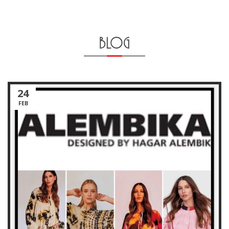
BLOG
24
FEB