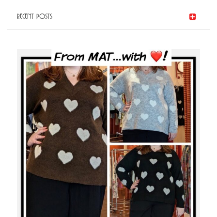
Post
RECENT POSTS