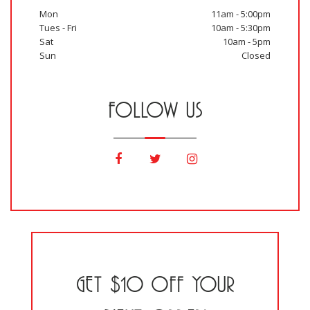
Mon
11am - 5:00pm
Tues - Fri
10am - 5:30pm
Sat
10am - 5pm
Sun
Closed
FOLLOW US
GET $10 OFF YOUR