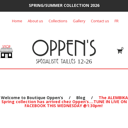
SPRING/SUMMER COLLECTION 2026
Skip
Home
About us
Collections
Gallery
Contact us
FR
to
content
OPPEN'S
0
SPECIALISTE TAILLES
12-26
Welcome to Boutique Oppen’s
/
Blog
/
The ALEMBIKA
Spring collection has arrived chez Oppen’s….TUNE IN LIVE ON
FACEBOOK THIS WEDNESDAY @1:30pm!