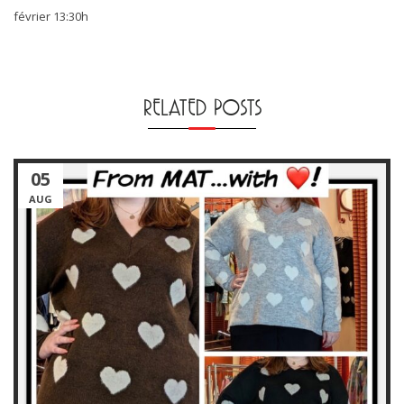
février 13:30h
RELATED POSTS
05
AUG