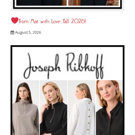
From Mat with Love…Fall 2026!
August 5, 2026