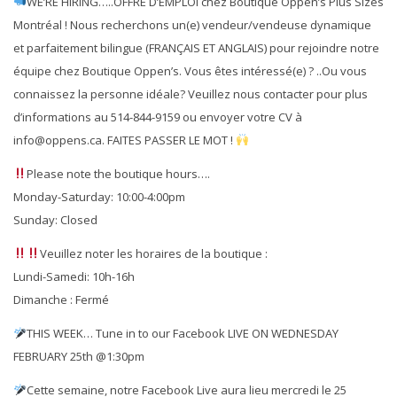
WE’RE HIRING…..OFFRE D’EMPLOI chez Boutique Oppen’s Plus Sizes
Montréal ! Nous recherchons un(e) vendeur/vendeuse dynamique
et parfaitement bilingue (FRANÇAIS ET ANGLAIS) pour rejoindre notre
équipe chez Boutique Oppen’s. Vous êtes intéressé(e) ? ..Ou vous
connaissez la personne idéale? Veuillez nous contacter pour plus
d’informations au 514-844-9159 ou envoyer votre CV à
info@oppens.ca. FAITES PASSER LE MOT !
Please note the boutique hours….
Monday-Saturday: 10:00-4:00pm
Sunday: Closed
Veuillez noter les horaires de la boutique :
Lundi-Samedi: 10h-16h
Dimanche : Fermé
THIS WEEK… Tune in to our Facebook LIVE ON WEDNESDAY
FEBRUARY 25th @1:30pm
Cette semaine, notre Facebook Live aura lieu mercredi le 25