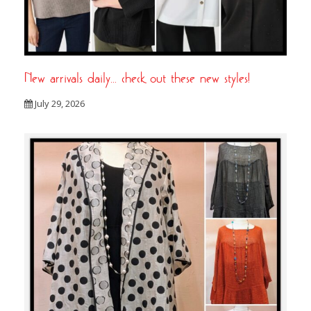
New arrivals daily… check out these new styles!
July 29, 2026