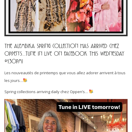
THE ALEMBIKA SPRING COLLECTION HAS ARRIVED CHEZ
OPPEN’S….TUNE IN LIVE ON FACEBOOK THIS WEDNESDAY
@1:30PM!
Les nouveautés de printemps que vous allez adorer arrivent à tous
les jours…
Spring collections arriving daily chez Oppen’s…