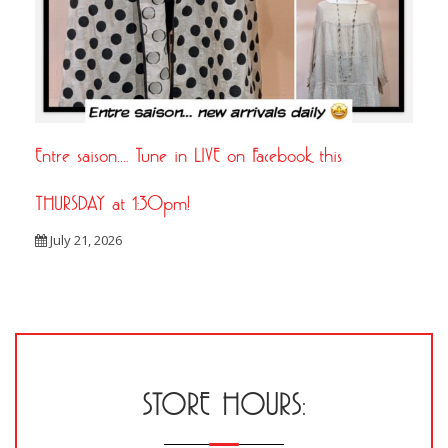
Entre saison…. Tune in LIVE on Facebook this
THURSDAY at 1:30pm!
July 21, 2026
STORE HOURS: