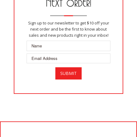
NEXT ORDER!
Sign up to our newsletter to get $10 off your
next order and be the first to know about
sales and new products right in your inbox!