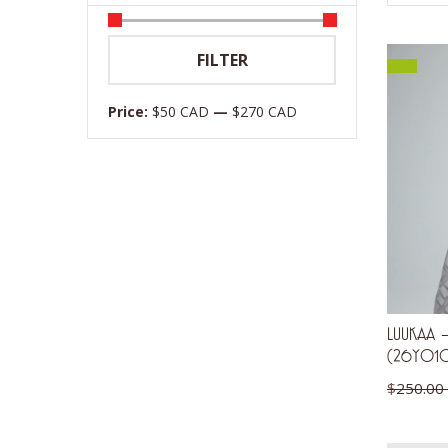
Min
Max
FILTER
price
price
Price:
$50 CAD
—
$270 CAD
LUUKAA – 
(26Y01
$
250.00