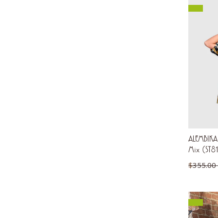
ALEMBIKA 
Mix (ST8
$
355.00