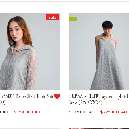
by
latest
Sale
MAREN Batik-Effect Tunic Shirt
LUUKAA – ELUNE Layered Hybrid
09)
Dress (26Y0504)
Original
Current
Original
 CAD
$
150.00 CAD
$
375.00 CAD
$
225.00 CAD
price
price
price
was:
is:
was: