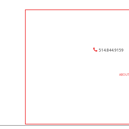
514.844.9159
ABOUT