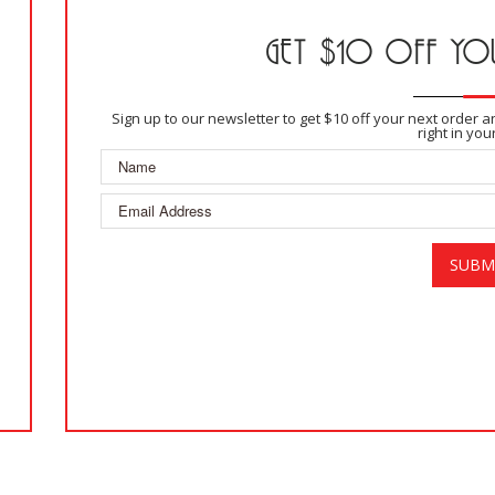
GET $10 OFF YOU
Sign up to our newsletter to get $10 off your next order 
right in you