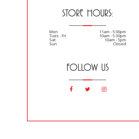
STORE HOURS:
Mon
11am - 5:00pm
Tues - Fri
10am - 5:30pm
Sat
10am - 5pm
Sun
Closed
FOLLOW US