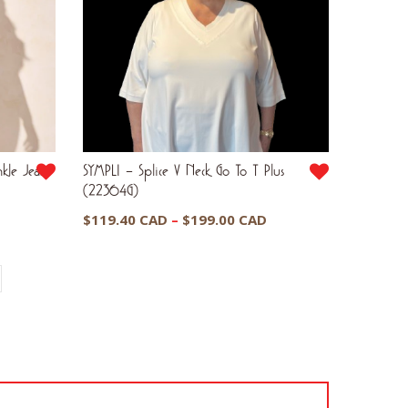
kle Jeans
SYMPLI – Splice V Neck Go To T Plus
(22364G)
Current
Price
$
119.40 CAD
–
$
199.00 CAD
price
range:
is:
$119.40 CAD
$50.00 CAD.
through
$199.00 CAD