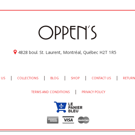
4828 boul. St. Laurent, Montréal, Québec H2T 1R5
|
|
|
|
|
 US
COLLECTIONS
BLOG
SHOP
CONTACT US
RETURN
|
TERMS AND CONDITIONS
PRIVACY POLICY