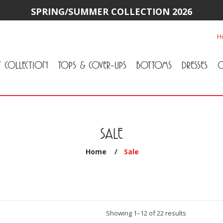
SPRING/SUMMER COLLECTION 2026
H
Y COLLECTION
TOPS & COVER-UPS
BOTTOMS
DRESSES
O
All Tops & Cover-Ups
Tuniques
Cardigans & Jackets
T-Shirts & Camisoles
Blouse
Sweater
All Bottoms
Pants & Leggings
Jeans
Skirts
SALE
Home
/
Sale
Sorted
Showing 1–12 of 22 results