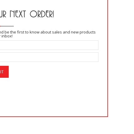
R NEXT ORDER!
and be the first to know about sales and new products
r inbox!