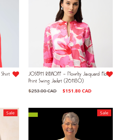
Shirt
JOSEPH RIBKOFF – Novelty Jacquard Floral
Print Swing Jacket (261180)
Current
Original
Current
$
253.00 CAD
$
151.80 CAD
price
price
price
is:
was:
is:
Sale
Sale
$138.00 CAD.
$253.00 CAD.
$151.80 CAD.