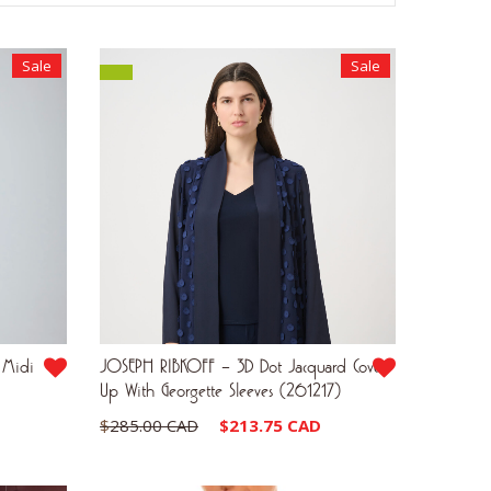
Sale
Sale
 Midi
JOSEPH RIBKOFF – 3D Dot Jacquard Cover-
Up With Georgette Sleeves (261217)
Current
Original
Current
$
285.00 CAD
$
213.75 CAD
price
price
price
is:
was:
is: