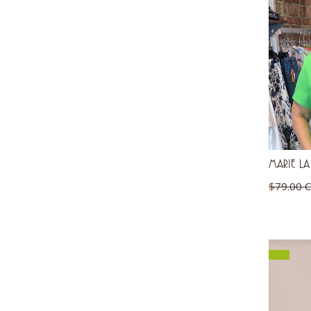
MARIE LA
$
79.00 