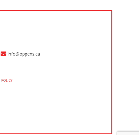
info@oppens.ca
 POLICY