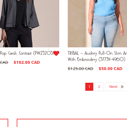
Pop Cardi, Contrast (PW25205X)
TRIBAL – Audrey Pull-On Slim An
With Embroidery (5773V-4960)
Original
Current
 CAD
$
102.00 CAD
Original
$
125.00 CAD
$
50.00 CAD
price
price
price
was:
is:
was:
1
2
Next
$170.00 CAD.
$102.00 CAD.
$125.00 CAD.