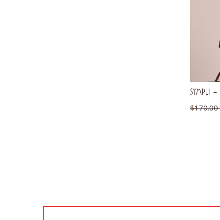
SYMPLI – 
$
170.00