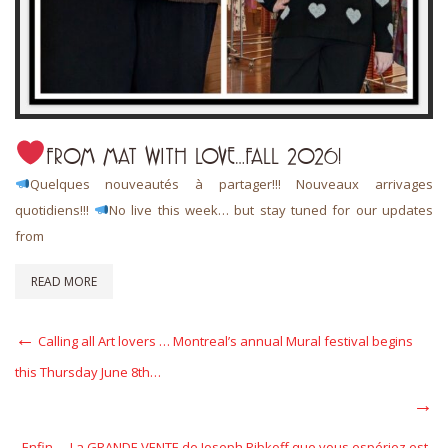
FROM MAT WITH LOVE…FALL 2026!
Quelques nouveautés à partager!!! Nouveaux arrivages
quotidiens!!!
No live this week… but stay tuned for our updates
from
READ MORE
Post
Previous
Calling all Art lovers … Montreal’s annual Mural festival begins
Post
navigation
this Thursday June 8th…
Next
Post
Enfin…. La GRANDE VENTE de Joseph Ribkoff que vous espériez est