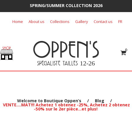
SPRING/SUMMER COLLECTION 2026
Skip
Home
About us
Collections
Gallery
Contact us
FR
to
content
OPPEN'S
0
SPECIALISTE TAILLES
12-26
Welcome to Boutique Oppen’s
/
Blog
/
VENTE….MAT!!! Achetez 1 obtenez -25%, Achetez 2 obtenez
-50% sur le 2er pièce…et plus!