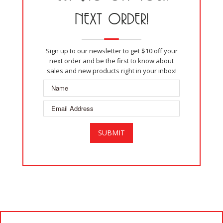
NEXT ORDER!
Sign up to our newsletter to get $10 off your
next order and be the first to know about
sales and new products right in your inbox!