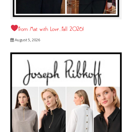
From Mat with Love…Fall 2026!
August 5, 2026