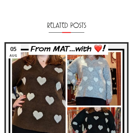
RELATED POSTS
05
AUG