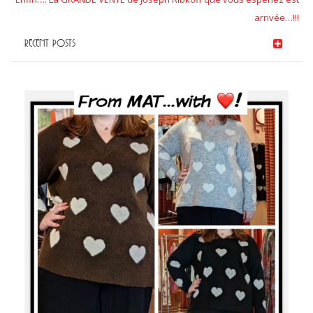
arrivée…!!!
RECENT POSTS