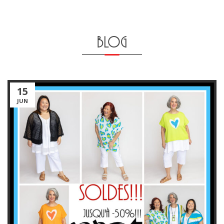
BLOG
15
JUN