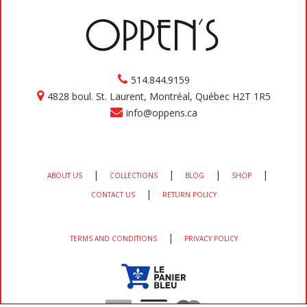
514.844.9159
4828 boul. St. Laurent, Montréal, Québec H2T 1R5
info@oppens.ca
|
|
|
|
ABOUT US
COLLECTIONS
BLOG
SHOP
|
CONTACT US
RETURN POLICY
|
TERMS AND CONDITIONS
PRIVACY POLICY