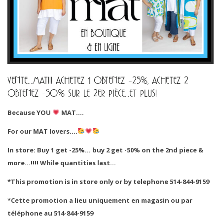
VENTE….MAT!!! ACHETEZ 1 OBTENEZ -25%, ACHETEZ 2
OBTENEZ -50% SUR LE 2ER PIÈCE…ET PLUS!
Because YOU
MAT….
For our MAT lovers….
In store: Buy 1 get -25%… buy 2 get -50% on the 2nd piece &
more…!!!! While quantities last…
*This promotion is in store only or by telephone 514-844-9159
*Cette promotion a lieu uniquement en magasin ou par
téléphone au 514-844-9159