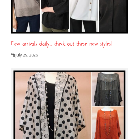
New arrivals daily… check out these new styles!
July 29, 2026