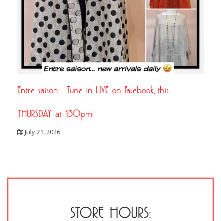
Entre saison…. Tune in LIVE on Facebook this
THURSDAY at 1:30pm!
July 21, 2026
STORE HOURS: