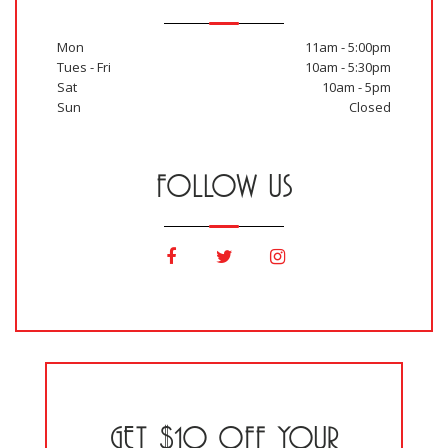
Mon
11am - 5:00pm
Tues - Fri
10am - 5:30pm
Sat
10am - 5pm
Sun
Closed
FOLLOW US
GET $10 OFF YOUR