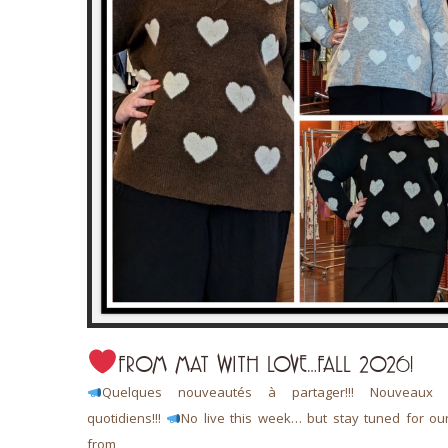
FROM MAT WITH LOVE…FALL 2026!
 L’art de
Quelques nouveautés à partager!!! Nouveaux a
quotidiens!!!
No live this week… but stay tuned for ou
from