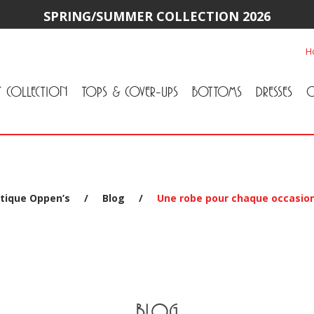
SPRING/SUMMER COLLECTION 2026
H
Y COLLECTION
TOPS & COVER-UPS
BOTTOMS
DRESSES
O
All Tops & Cover-Ups
Tuniques
Cardigans & Jackets
T-Shirts & Camisoles
Blouse
Sweater
All Bottoms
Pants & Leggings
Jeans
Skirts
tique Oppen’s
/
Blog
/
Une robe pour chaque occasio
BLOG