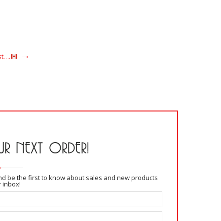
saison
READ MORE
st….
R NEXT ORDER!
and be the first to know about sales and new products
r inbox!