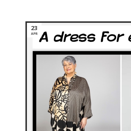
23
APR