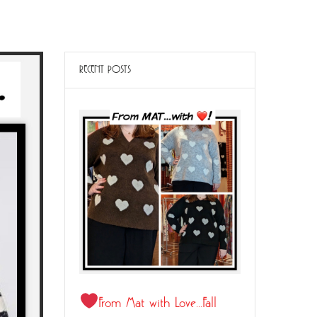
RECENT POSTS
From Mat with Love…Fall