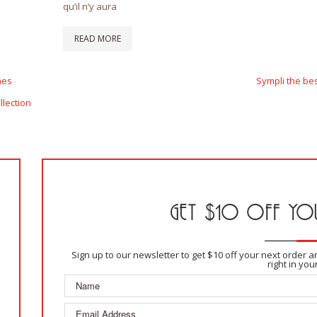
qu’il n’y aura
READ MORE
Next
mes
Sympli the be
Post
llection
GET $10 OFF YOU
Sign up to our newsletter to get $10 off your next order 
right in you