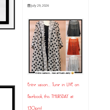
July 29, 2026
Entre saison…. Tune in LIVE on
21
Facebook this THURSDAY at
JUL
1:30pm!