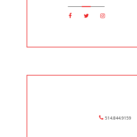
514.844.9159