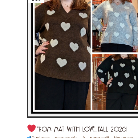
FROM MAT WITH LOVE…FALL 2026!
 L’art de
Quelques nouveautés à partager!!! Nouveaux a