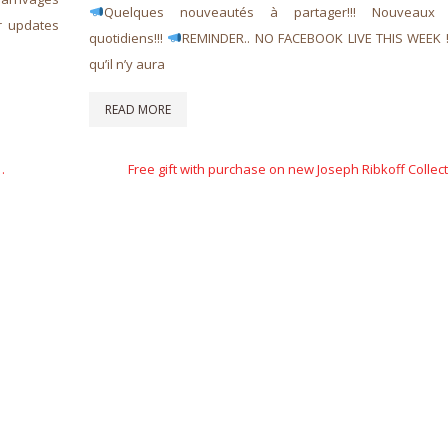
Quelques nouveautés à partager!!! Nouveaux a
r updates
quotidiens!!!
REMINDER.. NO FACEBOOK LIVE THIS WEEK 
qu’il n’y aura
READ MORE
Next
…
Free gift with purchase on new Joseph Ribkoff Collect
Post