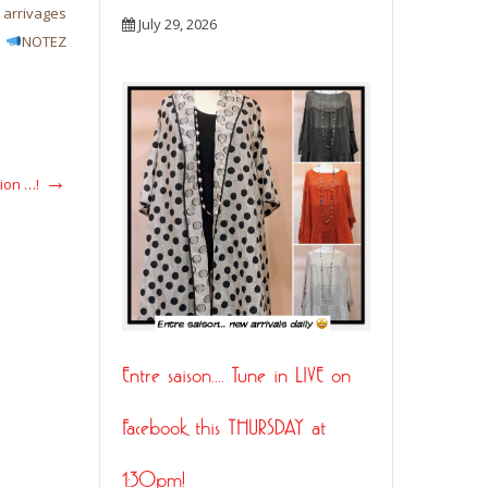
rrivages
New arrivals daily…
New arrivals daily…
Des n
July 29, 2026
!
NOTEZ
arrivent chaque jours…
Dernière chance….La vente
saison
READ MORE
ion …!
Entre saison…. Tune in LIVE on
Facebook this THURSDAY at
1:30pm!