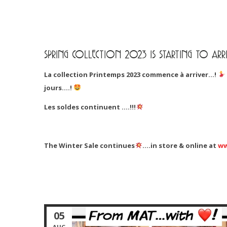
SPRING COLLECTION 2023 IS STARTING TO ARRI
La collection Printemps 2023 commence à arriver…!
jours….!
Les soldes continuent ….!!!
The Winter Sale continues
….in store & online at
ww
05
AUG