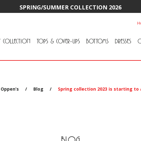
SPRING/SUMMER COLLECTION 2026
H
Y COLLECTION
TOPS & COVER-UPS
BOTTOMS
DRESSES
O
All Tops & Cover-Ups
Tuniques
Cardigans & Jackets
T-Shirts & Camisoles
Blouse
Sweater
All Bottoms
Pants & Leggings
Jeans
Skirts
 Oppen’s
/
Blog
/
Spring collection 2023 is starting to
BLOG