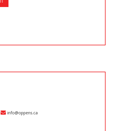
info@oppens.ca