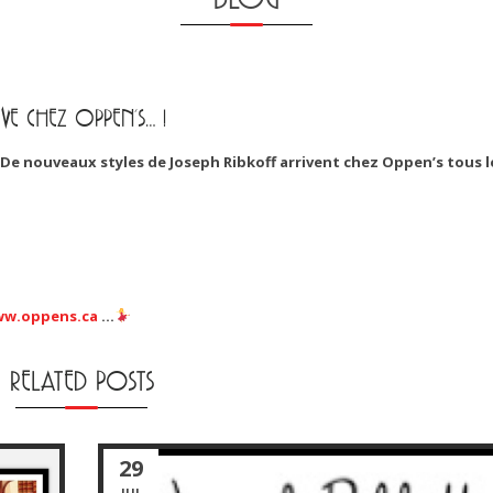
VE CHEZ OPPEN’S… !
De nouveaux styles de Joseph Ribkoff arrivent chez Oppen’s tous l
w.oppens.ca
…
RELATED POSTS
29
JUL