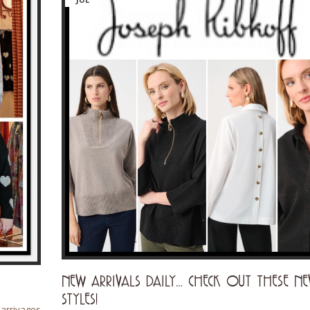
NEW ARRIVALS DAILY… CHECK OUT THESE N
STYLES!
rrivages