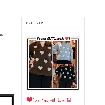
RECENT POSTS
es
21
From Mat with Love…Fall
JUL