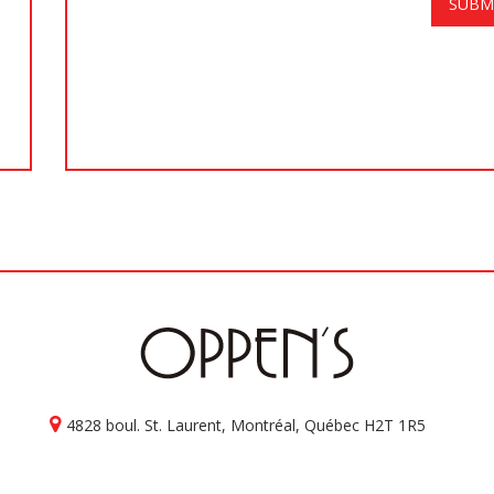
4828 boul. St. Laurent, Montréal, Québec H2T 1R5