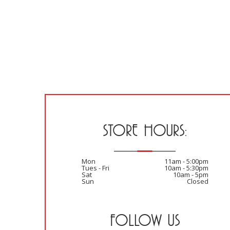
STORE HOURS:
Mon
11am - 5:00pm
Tues - Fri
10am - 5:30pm
Sat
10am - 5pm
Sun
Closed
FOLLOW US