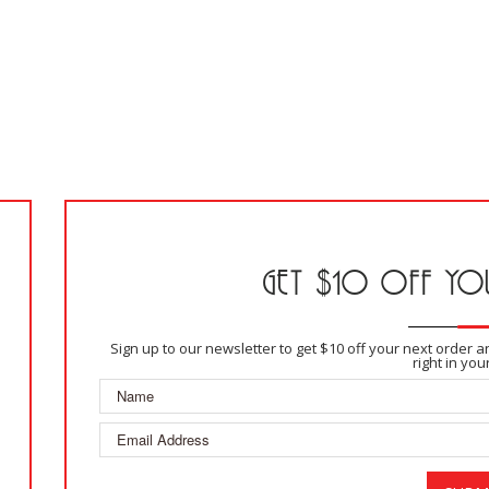
GET $10 OFF YOU
Sign up to our newsletter to get $10 off your next order 
right in you