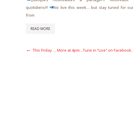
quotidiens!!!
No live this week… but stay tuned for ou
from
READ MORE
Post
Previous
This Friday … More at 4pm…Tune in “Live” on Facebook
Post
navigation