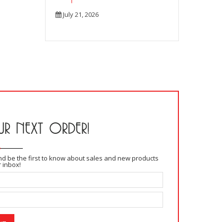
July 21, 2026
R NEXT ORDER!
and be the first to know about sales and new products
r inbox!