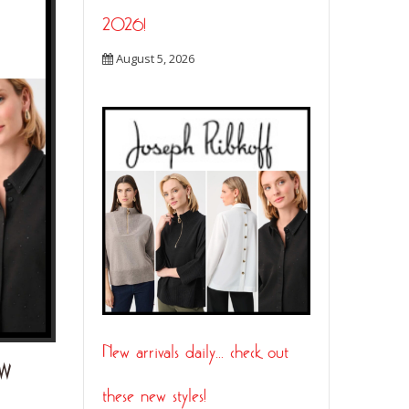
2026!
August 5, 2026
New arrivals daily… check out
EW
ENTRE SAISON…. TUNE IN LIVE ON FACEBO
THURSDAY AT 1:30PM!
these new styles!