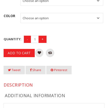
was:
is:
$125.00 CAD.
$50.00 CAD.
COLOR
QUANTITY:
ADD TO CART
Tweet
Share
Pinterest
DESCRIPTION
ADDITIONAL INFORMATION