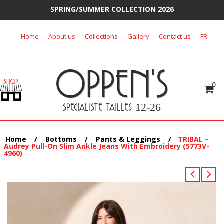
SPRING/SUMMER COLLECTION 2026
Skip
Home
About us
Collections
Gallery
Contact us
FR
to
content
OPPEN'S
0
SPECIALISTE TAILLES
12-26
Home
/
Bottoms
/
Pants & Leggings
/
TRIBAL –
Audrey Pull-On Slim Ankle Jeans With Embroidery (5773V-
4960)