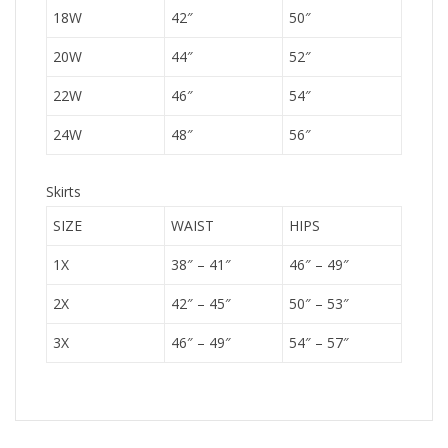
18W
42″
50″
20W
44″
52″
22W
46″
54″
24W
48″
56″
Skirts
SIZE
WAIST
HIPS
1X
38″ – 41″
46″ – 49″
2X
42″ – 45″
50″ – 53″
3X
46″ – 49″
54″ – 57″