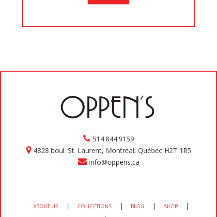
514.844.9159
4828 boul. St. Laurent, Montréal, Québec H2T 1R5
info@oppens.ca
|
|
|
|
ABOUT US
COLLECTIONS
BLOG
SHOP