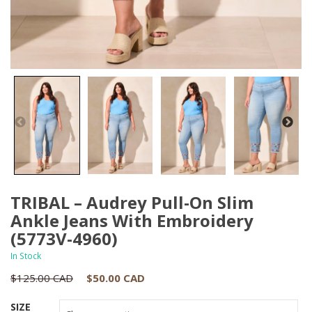
TRIBAL – Audrey Pull-On Slim
Ankle Jeans With Embroidery
(5773V-4960)
In Stock
Original
Current
$
125.00 CAD
$
50.00 CAD
price
price
SIZE