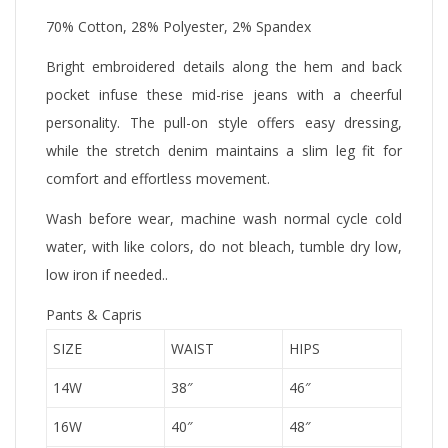
70% Cotton, 28% Polyester, 2% Spandex
Bright embroidered details along the hem and back
pocket infuse these mid-rise jeans with a cheerful
personality. The pull-on style offers easy dressing,
while the stretch denim maintains a slim leg fit for
comfort and effortless movement.
Wash before wear, machine wash normal cycle cold
water, with like colors, do not bleach, tumble dry low,
low iron if needed..
Pants & Capris
SIZE
WAIST
HIPS
14W
38″
46″
16W
40″
48″