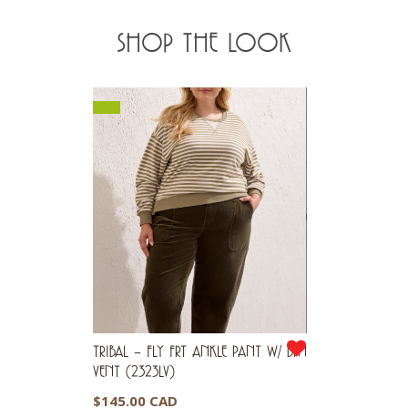
SHOP THE LOOK
TRIBAL – FLY FRT ANKLE PANT W/ BTN
VENT (2323LV)
$
145.00 CAD