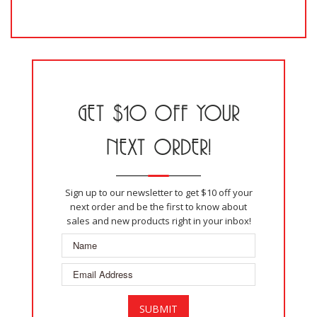
GET $10 OFF YOUR
NEXT ORDER!
Sign up to our newsletter to get $10 off your
next order and be the first to know about
sales and new products right in your inbox!