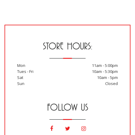
STORE HOURS:
Mon
11am - 5:00pm
Tues - Fri
10am - 5:30pm
Sat
10am - 5pm
Sun
Closed
FOLLOW US