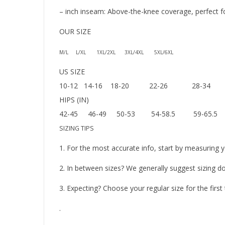
– inch inseam: Above-the-knee coverage, perfect for 
OUR SIZE
M/L L/XL 1XL/2XL 3XL/4XL 5XL/6XL
US SIZE
10-12 14-16 18-20 22-26 28-34
HIPS (IN)
42-45 46-49 50-53 54-58.5 59-65.5
SIZING TIPS
1. For the most accurate info, start by measuring y
2. In between sizes? We generally suggest sizing do
3. Expecting? Choose your regular size for the firs
.