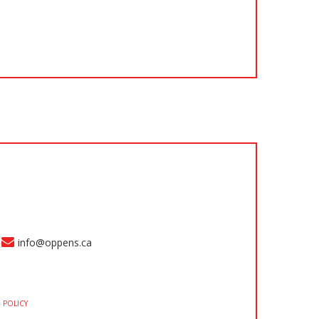
info@oppens.ca
 POLICY