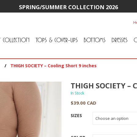
SPRING/SUMMER COLLECTION 2026
H
Y COLLECTION
TOPS & COVER-UPS
BOTTOMS
DRESSES
O
All Tops & Cover-Ups
Tuniques
Cardigans & Jackets
T-Shirts & Camisoles
Blouse
Sweater
All Bottoms
Pants & Leggings
Jeans
Skirts
/
THIGH SOCIETY – Cooling Short 9 inches
THIGH SOCIETY – C
In Stock
$
39.00 CAD
SIZES