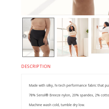
DESCRIPTION
Made with silky, hi-tech performance fabric that p
78% Sensil® Breeze nylon, 20% spandex, 2% cotto
Machine wash cold, tumble dry low.