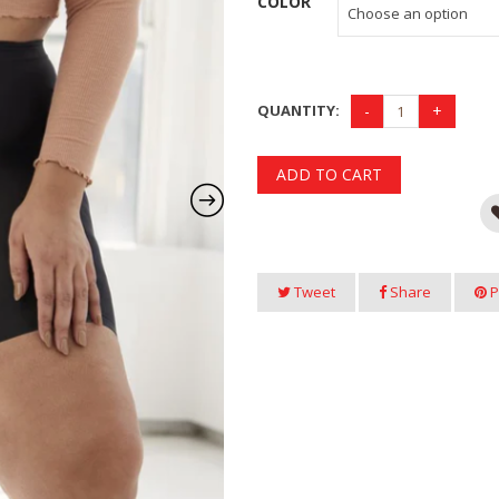
COLOR
QUANTITY:
ADD TO CART
Tweet
Share
P