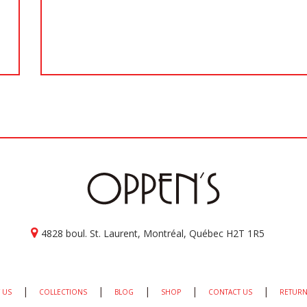
4828 boul. St. Laurent, Montréal, Québec H2T 1R5
|
|
|
|
|
 US
COLLECTIONS
BLOG
SHOP
CONTACT US
RETURN