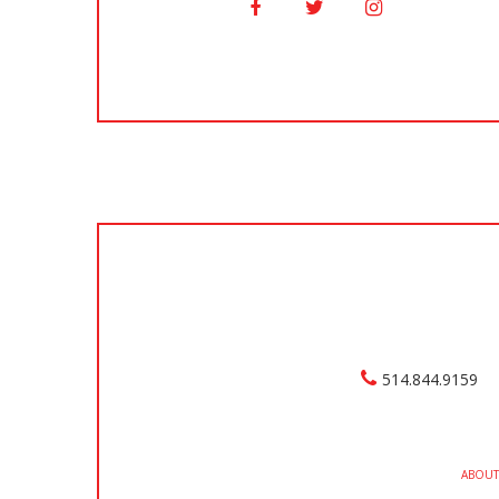
514.844.9159
ABOUT