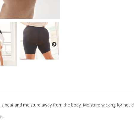
ulls heat and moisture away from the body. Moisture wicking for hot 
n.