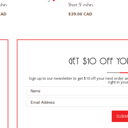
ches
Short 9 inches
CAD
$
39.00 CAD
GET $10 OFF YOU
Sign up to our newsletter to get $10 off your next order 
right in you