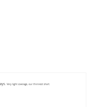
days.
Very light coverage,
our thinnest short.