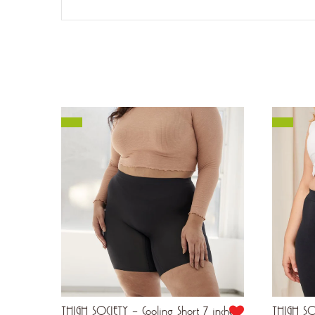
Inches
THIGH SOCIETY – Cooling Short 7 inches
THIGH SOC