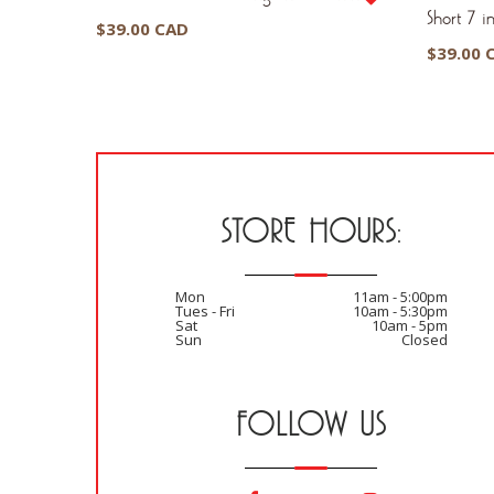
Short 7 in
$
39.00 CAD
$
39.00 
STORE HOURS:
Mon
11am - 5:00pm
Tues - Fri
10am - 5:30pm
Sat
10am - 5pm
Sun
Closed
FOLLOW US