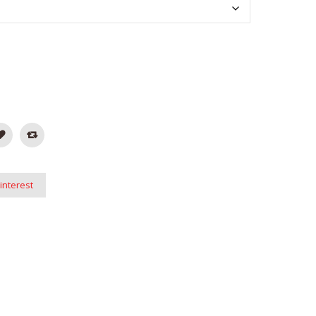
interest