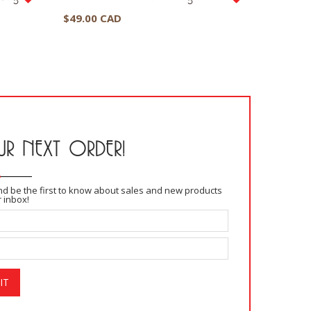
$
49.00 CAD
$
39.00
R NEXT ORDER!
and be the first to know about sales and new products
r inbox!