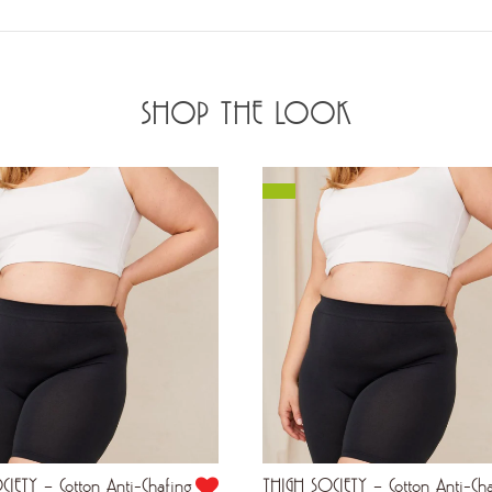
SHOP THE LOOK
IETY – Cotton Anti-Chafing
THIGH SOCIETY – Cotton Anti-Ch