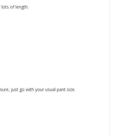
lots of length.
ure, just go with your usual pant size.