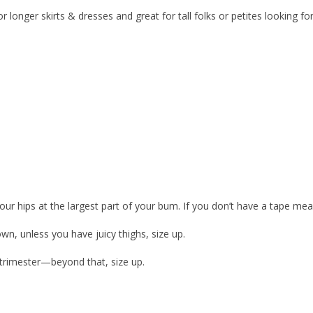
longer skirts & dresses and great for tall folks or petites looking for 
our hips at the largest part of your bum. If you don’t have a tape meas
wn, unless you have juicy thighs, size up.
t trimester—beyond that, size up.