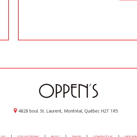
4828 boul. St. Laurent, Montréal, Québec H2T 1R5
|
|
|
|
|