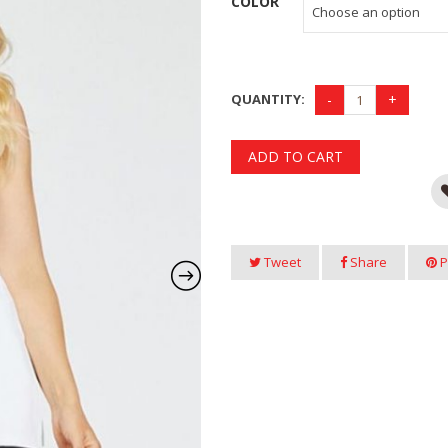
COLOR
QUANTITY:
ADD TO CART
Tweet
Share
P