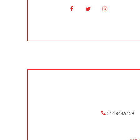
514.844.9159