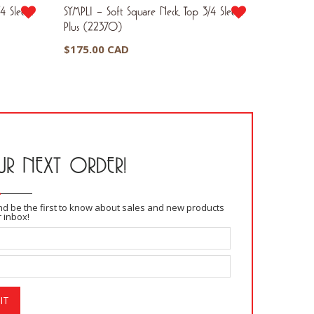
4 Sleeve
SYMPLI – Soft Square Neck Top 3/4 Sleeve
SYMPLI – 
Plus (22370)
(PW252
$
175.00 CAD
$
170.0
$
102.0
R NEXT ORDER!
and be the first to know about sales and new products
r inbox!