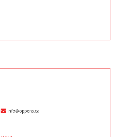
info@oppens.ca