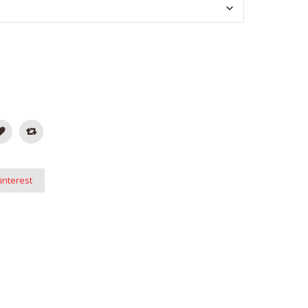
interest