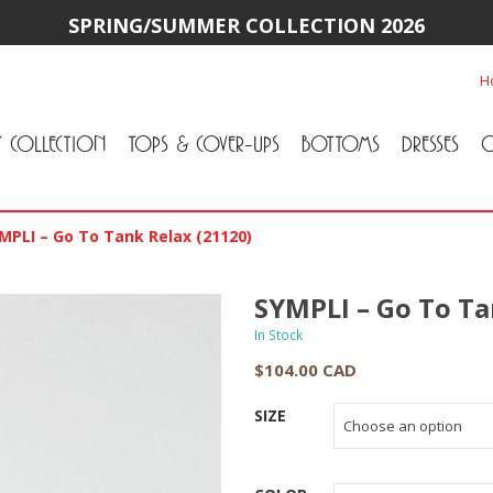
SPRING/SUMMER COLLECTION 2026
H
Y COLLECTION
TOPS & COVER-UPS
BOTTOMS
DRESSES
O
All Tops & Cover-Ups
Tuniques
Cardigans & Jackets
T-Shirts & Camisoles
Blouse
Sweater
All Bottoms
Pants & Leggings
Jeans
Skirts
MPLI – Go To Tank Relax (21120)
SYMPLI – Go To Ta
In Stock
$
104.00 CAD
SIZE