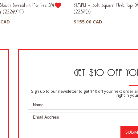
louch Sweatshirt No Ties, 3/4
SYMPLI – Soft Square Neck Top 3/
us (22249NT)
(22370)
 CAD
$
155.00 CAD
GET $10 OFF YOU
Sign up to our newsletter to get $10 off your next order 
right in you