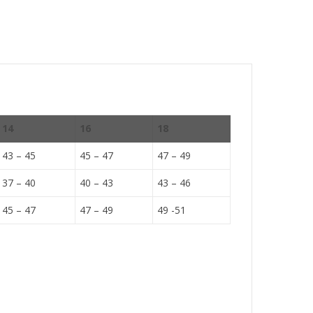
14
16
18
43 – 45
45 – 47
47 – 49
37 – 40
40 – 43
43 – 46
45 – 47
47 – 49
49 -51