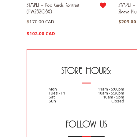
4 Sleeve
SYMPLI – Pop Cardi, Contrast
SYMPLI – S
(PW25205X)
Sleeve Pl
Original
$
170.00 CAD
$
203.00
price
Current
$
102.00 CAD
was:
price
$170.00 CAD.
is:
$102.00 CAD.
STORE HOURS:
Mon
11am - 5:00pm
Tues - Fri
10am - 5:30pm
Sat
10am - 5pm
Sun
Closed
FOLLOW US