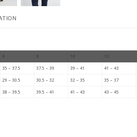
ATION
6
8
10
12
35 – 37.5
37.5 – 39
39 – 41
41 – 43
29 – 30.5
30.5 – 32
32 – 35
35 – 37
38 – 39.5
39.5 – 41
41 – 43
43 – 45