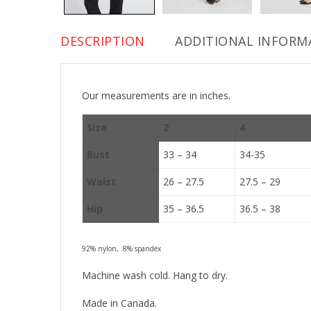
DESCRIPTION
ADDITIONAL INFORM
Our measurements are in inches.
Size
2
4
Bust
33 – 34
34-35
Waist
26 – 27.5
27.5 – 29
Hip
35 – 36.5
36.5 – 38
92% nylon, 8% spandex
Machine wash cold. Hang to dry.
Made in Canada.