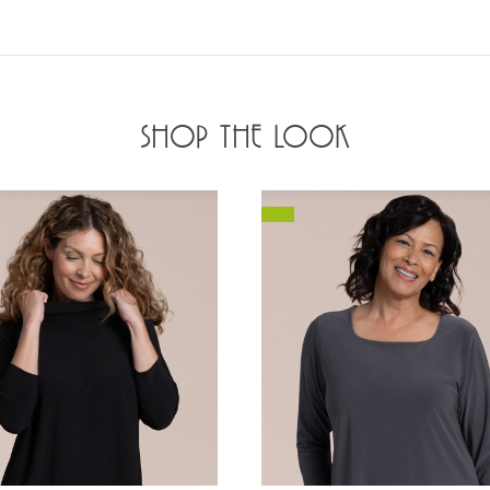
SHOP THE LOOK