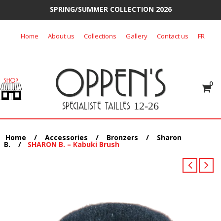
SPRING/SUMMER COLLECTION 2026
Skip
Home
About us
Collections
Gallery
Contact us
FR
to
content
OPPEN'S
0
SPECIALISTE TAILLES
12-26
Home
/
Accessories
/
Bronzers
/
Sharon
B.
/
SHARON B. – Kabuki Brush