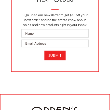
Sign up to our newsletter to get $10 off your
next order and be the first to know about
sales and new products right in your inbox!