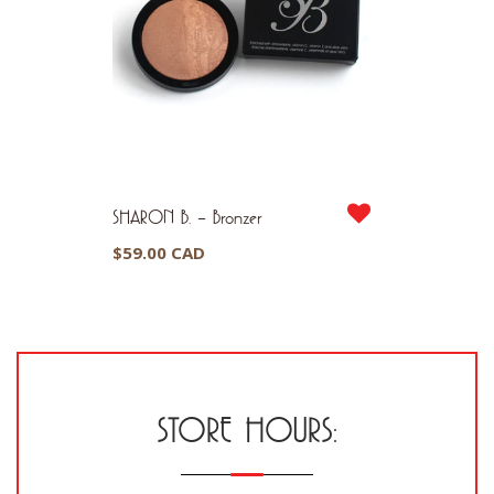
SHARON B. – Bronzer
$
59.00 CAD
STORE HOURS: