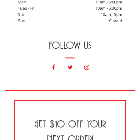
Mon
11am - 5:00pm
Tues - Fri
10am - 5:30pm
Sat
10am - 5pm
Sun
Closed
FOLLOW US
GET $10 OFF YOUR
NEXT ORDER!