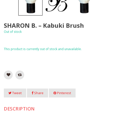
SHARON B. – Kabuki Brush
Out of stock
This product is currently out of stock and unavailable.
Tweet
Share
Pinterest
DESCRIPTION