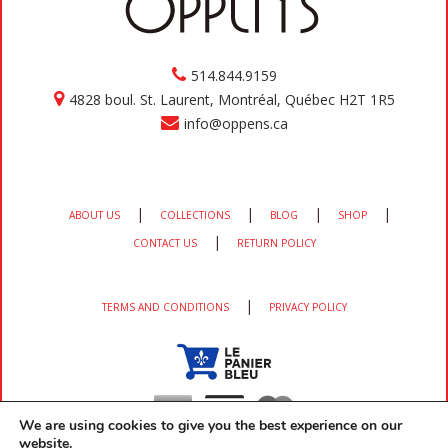
514.844.9159
4828 boul. St. Laurent, Montréal, Québec H2T 1R5
info@oppens.ca
|
|
|
|
ABOUT US
COLLECTIONS
BLOG
SHOP
|
CONTACT US
RETURN POLICY
|
TERMS AND CONDITIONS
PRIVACY POLICY
We are using cookies to give you the best experience on our
website.