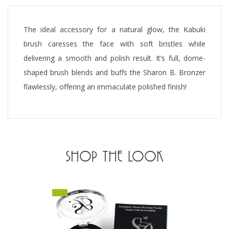
The ideal accessory for a natural glow, the Kabuki
brush caresses the face with soft bristles while
delivering a smooth and polish result. It’s full, dome-
shaped brush blends and buffs the Sharon B. Bronzer
flawlessly, offering an immaculate polished finish!
SHOP THE LOOK