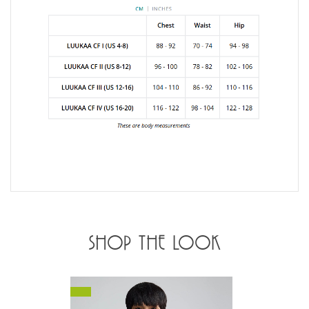
SHOP THE LOOK