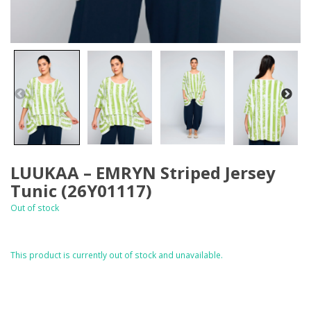
LUUKAA – EMRYN Striped Jersey
Tunic (26Y01117)
Out of stock
This product is currently out of stock and unavailable.