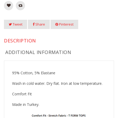
Tweet
Share
Pinterest
DESCRIPTION
ADDITIONAL INFORMATION
95% Cotton, 5% Elastane
Wash in cold water. Dry flat. Iron at low temperature.
Comfort Fit
Made in Turkey.