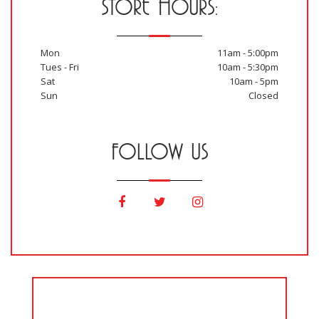
STORE HOURS:
Mon
11am - 5:00pm
Tues - Fri
10am - 5:30pm
Sat
10am - 5pm
Sun
Closed
FOLLOW US