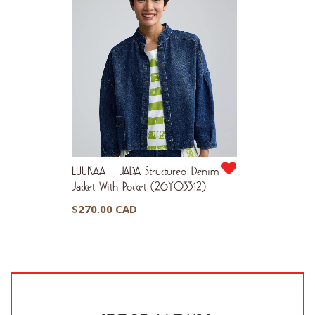
LUUKAA – JADA Structured Denim
Jacket With Pocket (26Y03312)
$
270.00 CAD