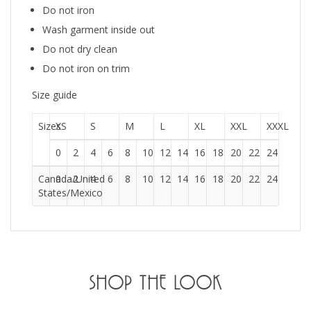
Do not iron
Wash garment inside out
Do not dry clean
Do not iron on trim
Size guide
Sizes
XS
S
M
L
XL
XXL
XXXL
0
2
4
6
8
10
12
14
16
18
20
22
24
Canada/United
0
2
4
6
8
10
12
14
16
18
20
22
24
States/Mexico
SHOP THE LOOK