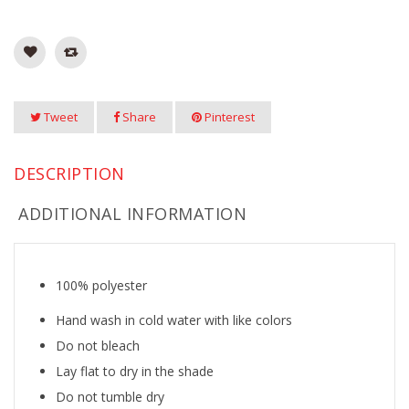
Tweet
Share
Pinterest
DESCRIPTION
ADDITIONAL INFORMATION
100% polyester
Hand wash in cold water with like colors
Do not bleach
Lay flat to dry in the shade
Do not tumble dry