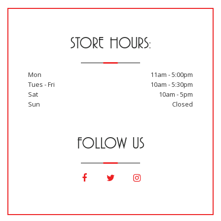
STORE HOURS:
Mon
11am - 5:00pm
Tues - Fri
10am - 5:30pm
Sat
10am - 5pm
Sun
Closed
FOLLOW US