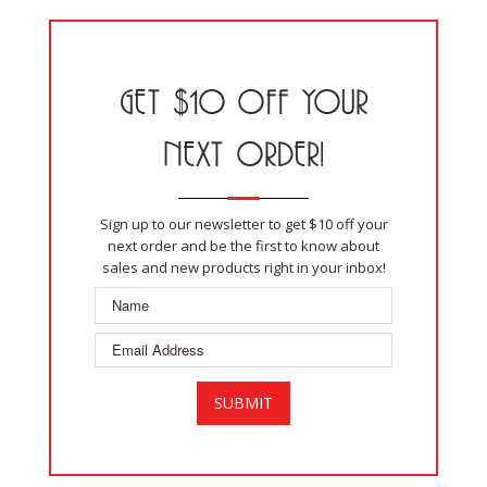
GET $10 OFF YOUR
NEXT ORDER!
Sign up to our newsletter to get $10 off your
next order and be the first to know about
sales and new products right in your inbox!