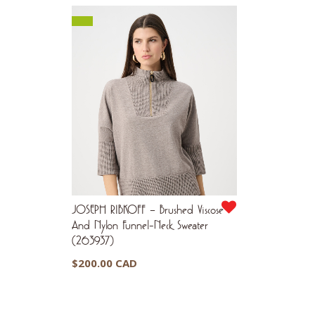
JOSEPH RIBKOFF – Brushed Viscose
And Nylon Funnel-Neck Sweater
(263937)
$
200.00 CAD