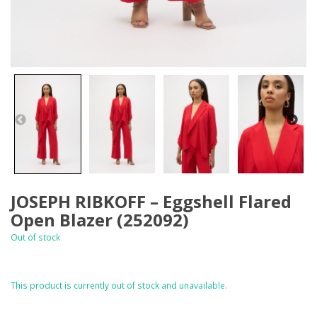
JOSEPH RIBKOFF – Eggshell Flared
Open Blazer (252092)
Out of stock
This product is currently out of stock and unavailable.