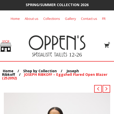
SPRING/SUMMER COLLECTION 2026
Skip
Home
About us
Collections
Gallery
Contact us
FR
to
content
OPPEN'S
0
SPECIALISTE TAILLES
12-26
Home
/
Shop by Collection
/
Joseph
Ribkoff
/
JOSEPH RIBKOFF – Eggshell Flared Open Blazer
(252092)