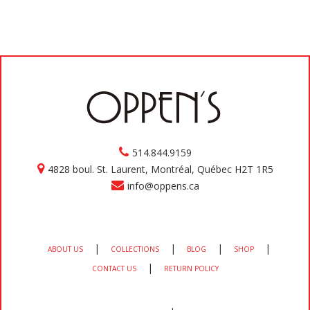
514.844.9159
4828 boul. St. Laurent, Montréal, Québec H2T 1R5
info@oppens.ca
|
|
|
|
ABOUT US
COLLECTIONS
BLOG
SHOP
|
CONTACT US
RETURN POLICY