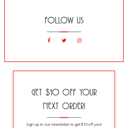
FOLLOW US
GET $10 OFF YOUR
NEXT ORDER!
Sign up to our newsletter to get $10 off your