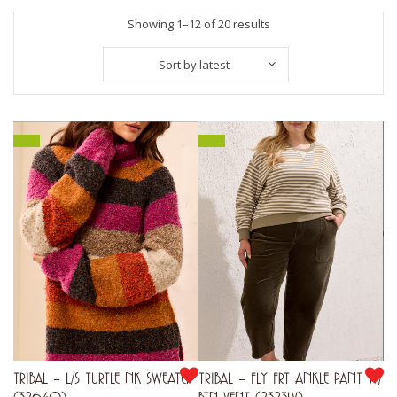
Sorted
Showing 1–12 of 20 results
by
Sort by latest
latest
TRIBAL – L/S TURTLE NK SWEATER
TRIBAL – FLY FRT ANKLE PANT W/