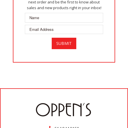
next order and be the first to know about
sales and new products right in your inbox!