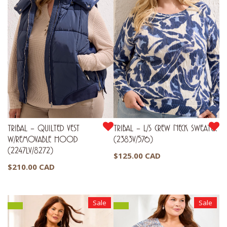
TRIBAL – QUILTED VEST
TRIBAL – L/S CREW NECK SWEATER
W/REMOVABLE HOOD
(2383V/576)
(2247LV/8272)
$
125.00 CAD
$
210.00 CAD
Sale
Sale