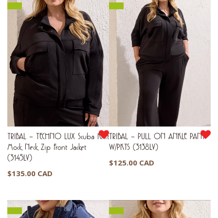
TRIBAL – TECHNO LUX Scuba Knit
TRIBAL – PULL ON ANKLE PANT
Mock Neck Zip Front Jacket
W/PKTS (3138LV)
(3145LV)
$
125.00 CAD
$
135.00 CAD