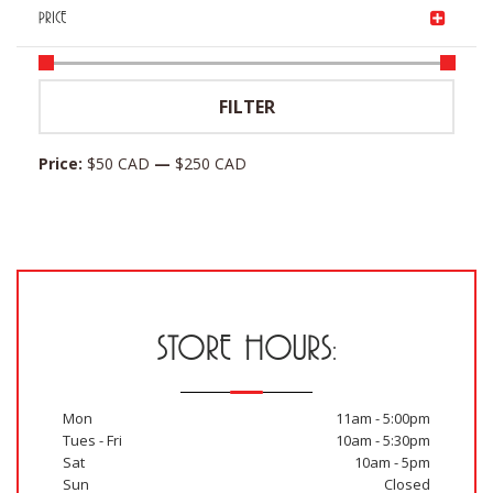
PRICE
Min
Max
FILTER
price
price
Price:
$50 CAD
—
$250 CAD
STORE HOURS:
Mon
11am - 5:00pm
Tues - Fri
10am - 5:30pm
Sat
10am - 5pm
Sun
Closed