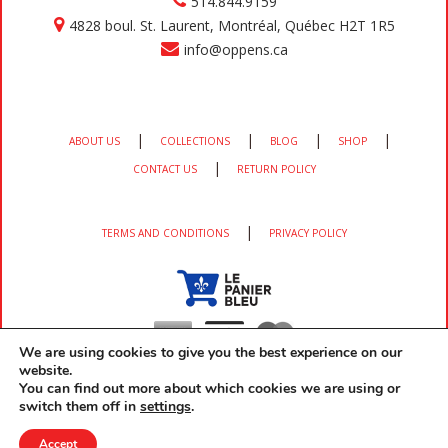
514.844.9159
4828 boul. St. Laurent, Montréal, Québec H2T 1R5
info@oppens.ca
|
|
|
|
ABOUT US
COLLECTIONS
BLOG
SHOP
|
CONTACT US
RETURN POLICY
|
TERMS AND CONDITIONS
PRIVACY POLICY
We are using cookies to give you the best experience on our
website.
You can find out more about which cookies we are using or
switch them off in
settings
.
Copyright 2026 OPPEN'S All rights reserved developed by
EM3 Services
Accept