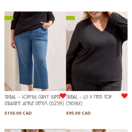
TRIBAL – SOPHIA CURVY SUPER
TRIBAL – L/S V NECK TOP
STRAIGHT ANKLE DENIM (6231V)
(3169LV)
$
150.00 CAD
$
95.00 CAD