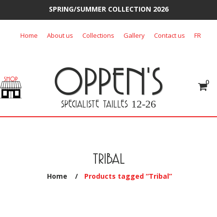
SPRING/SUMMER COLLECTION 2026
Skip
Home
About us
Collections
Gallery
Contact us
FR
to
content
OPPEN'S
0
SPECIALISTE TAILLES
12-26
TRIBAL
Home
/
Products tagged “Tribal”