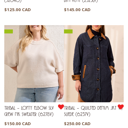
(3264O)
BTN VENT (2323LV)
$
125.00 CAD
$
145.00 CAD
TRIBAL – LOFTY ELBOW SLV
TRIBAL – QUILTED DENIM JKT W/
CREW NK SWEATER (6278V)
SUEDE (6237V)
$
150.00 CAD
$
250.00 CAD