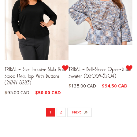
TRIBAL – Size Inclusive Slub Knit
TRIBAL – Bell-Sleeve Open-Stitch
Scoop Neck Top With Buttons
Sweater (6206V-5204)
(2474V-8285)
Original
Cu
$
135.00 CAD
$
94.50 CAD
Original
Current
$
95.00 CAD
$
50.00 CAD
price
pr
price
price
was:
is:
was:
is:
1
2
Next
$135.00 CAD.
$9
$95.00 CAD.
$50.00 CAD.