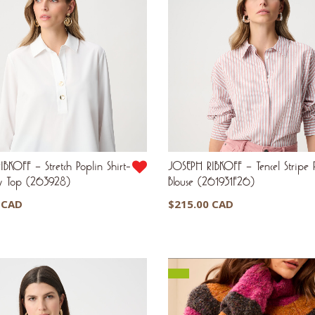
BKOFF – Stretch Poplin Shirt-
JOSEPH RIBKOFF – Tencel Stripe P
xy Top (263928)
Blouse (261931F26)
 CAD
$
215.00 CAD