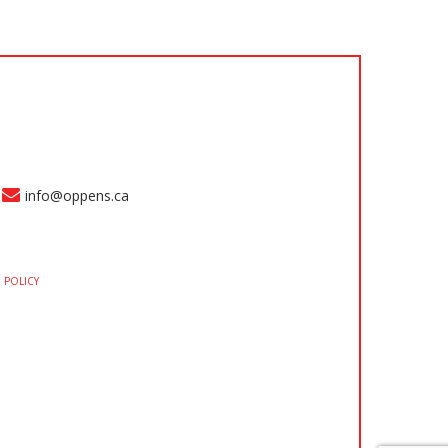
info@oppens.ca
 POLICY