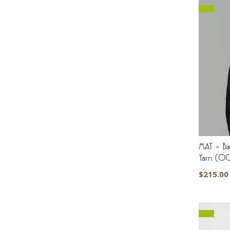
MAT – Bas
Yarn (0
$
215.00