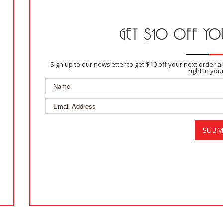
GET $10 OFF YOU
Sign up to our newsletter to get $10 off your next order 
right in you