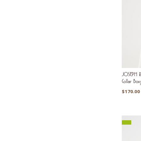
JOSEPH RI
Collar Bo
$
170.00