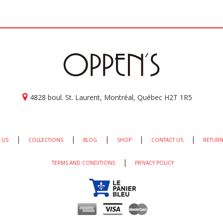
4828 boul. St. Laurent, Montréal, Québec H2T 1R5
|
|
|
|
|
 US
COLLECTIONS
BLOG
SHOP
CONTACT US
RETURN
|
TERMS AND CONDITIONS
PRIVACY POLICY