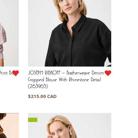
rint Boxy
JOSEPH RIBKOFF – Featherweave Denim
Cropped Blouse With Rhinestone Detail
(263965)
$
215.00 CAD