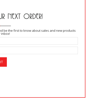
R NEXT ORDER!
and be the first to know about sales and new products
r inbox!