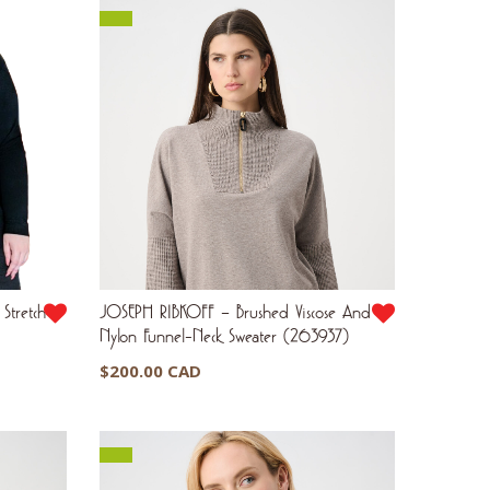
Stretch
JOSEPH RIBKOFF – Brushed Viscose And
Nylon Funnel-Neck Sweater (263937)
$
200.00 CAD