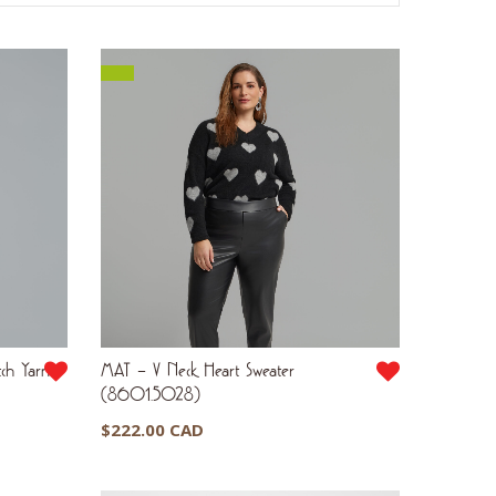
ch Yarn
MAT – V Neck Heart Sweater
(8601.5028)
$
222.00 CAD