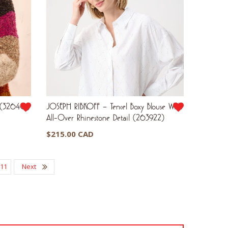
R (3264O)
JOSEPH RIBKOFF – Tencel Boxy Blouse With
All-Over Rhinestone Detail (263922)
$
215.00 CAD
11
Next