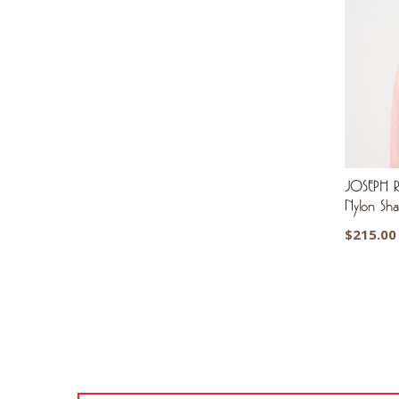
JOSEPH R
Nylon Sh
$
215.00