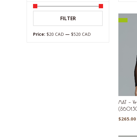
Min
Max
FILTER
price
price
Price:
$20 CAD
—
$520 CAD
MAT – Ves
(8601.3
$
265.00