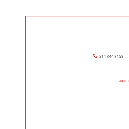
514.844.9159
ABOUT