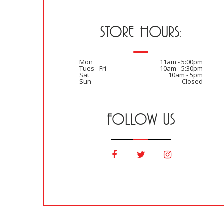
STORE HOURS:
Mon
11am - 5:00pm
Tues - Fri
10am - 5:30pm
Sat
10am - 5pm
Sun
Closed
FOLLOW US