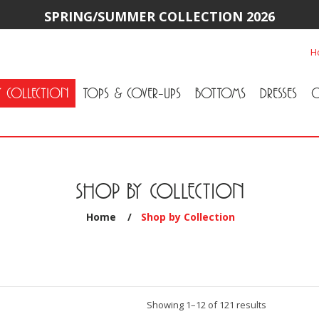
SPRING/SUMMER COLLECTION 2026
H
Y COLLECTION
TOPS & COVER-UPS
BOTTOMS
DRESSES
O
All Tops & Cover-Ups
Tuniques
Cardigans & Jackets
T-Shirts & Camisoles
Blouse
Sweater
All Bottoms
Pants & Leggings
Jeans
Skirts
SHOP BY COLLECTION
Home
/
Shop by Collection
Sorted
Showing 1–12 of 121 results