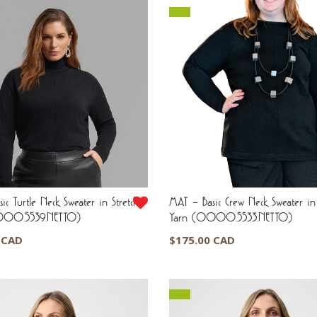
ic Turtle Neck Sweater in Stretch
MAT – Basic Crew Neck Sweater in 
000.5539.NETTO)
Yarn (0000.5533.NETTO)
 CAD
$
175.00 CAD