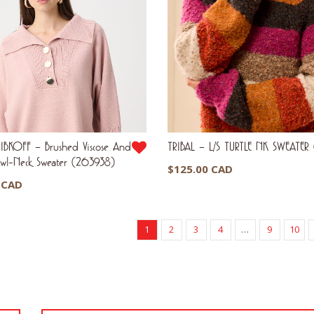
IBKOFF – Brushed Viscose And
TRIBAL – L/S TURTLE NK SWEATE
awl-Neck Sweater (263938)
$
125.00 CAD
 CAD
1
2
3
4
…
9
10