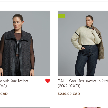
by
latest
t with Faux Leather
MAT – Mock Neck Sweater in Stret
043)
(8601.5003)
 CAD
$
240.00 CAD