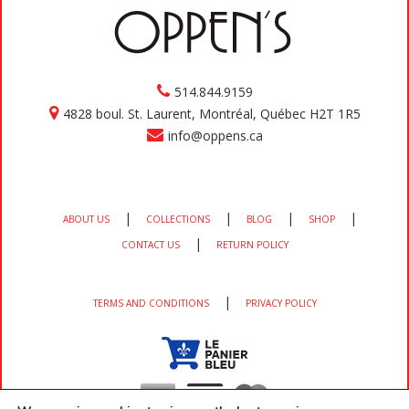
514.844.9159
4828 boul. St. Laurent, Montréal, Québec H2T 1R5
info@oppens.ca
|
|
|
|
ABOUT US
COLLECTIONS
BLOG
SHOP
|
CONTACT US
RETURN POLICY
|
TERMS AND CONDITIONS
PRIVACY POLICY