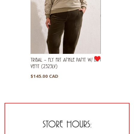
TRIBAL – FLY FRT ANKLE PANT W/ BTN
VENT (2323LV)
$
145.00 CAD
STORE HOURS: