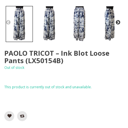
PAOLO TRICOT – Ink Blot Loose
Pants (LX50154B)
Out of stock
This product is currently out of stock and unavailable.