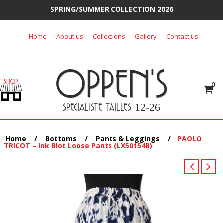
SPRING/SUMMER COLLECTION 2026
Skip
Home
About us
Collections
Gallery
Contact us
to
content
OPPEN'S
0
SPECIALISTE TAILLES
12-26
Home
/
Bottoms
/
Pants & Leggings
/
PAOLO
TRICOT – Ink Blot Loose Pants (LX50154B)