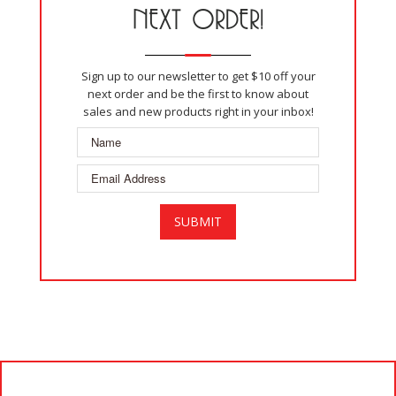
NEXT ORDER!
Sign up to our newsletter to get $10 off your
next order and be the first to know about
sales and new products right in your inbox!