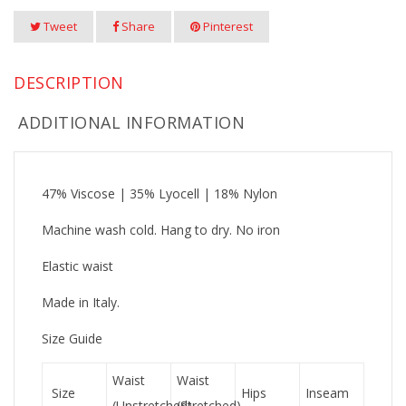
Tweet
Share
Pinterest
DESCRIPTION
ADDITIONAL INFORMATION
47% Viscose | 35% Lyocell | 18% Nylon
Machine wash cold. Hang to dry. No iron
Elastic waist
Made in Italy.
Size Guide
Waist
Waist
Size
Hips
Inseam
(Unstretched)
(Stretched)