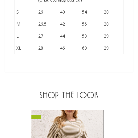
S
26
40
54
28
M
26.5
42
56
28
L
27
44
58
29
XL
28
46
60
29
SHOP THE LOOK