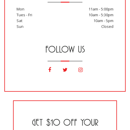
Mon
11am - 5:00pm
Tues - Fri
10am - 5:30pm
Sat
10am - 5pm
Sun
Closed
FOLLOW US
GET $10 OFF YOUR