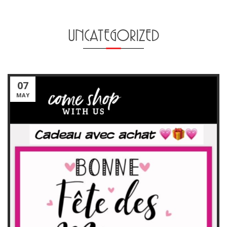
UNCATEGORIZED
07
MAY