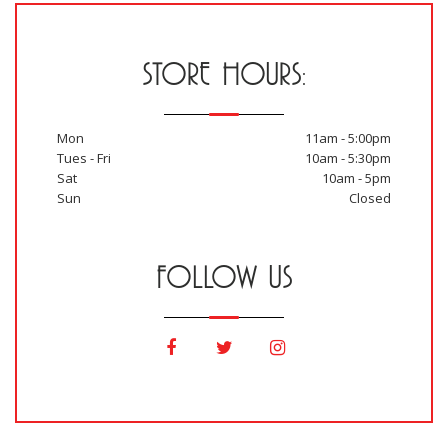
STORE HOURS:
Mon
11am - 5:00pm
Tues - Fri
10am - 5:30pm
Sat
10am - 5pm
Sun
Closed
FOLLOW US