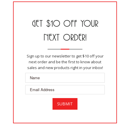
GET $10 OFF YOUR
NEXT ORDER!
Sign up to our newsletter to get $10 off your
next order and be the first to know about
sales and new products right in your inbox!