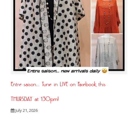
Entre saison…. Tune in LIVE on Facebook this
THURSDAY at 1:30pm!
July 21, 2026