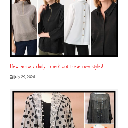
New arrivals daily… check out these new styles!
July 29, 2026