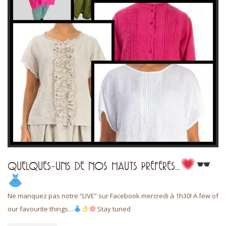
QUELQUES-UNS DE NOS HAUTS PRÉFÉRÉS…
Ne manquez pas notre “LIVE” sur Facebook mercredi à 1h30! A few of
our favourite things…
Stay tuned