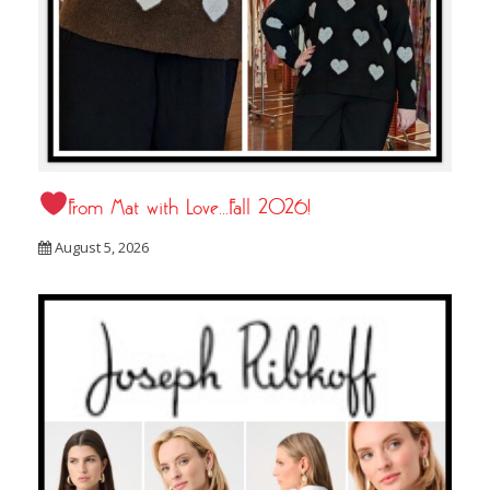
From Mat with Love…Fall 2026!
August 5, 2026