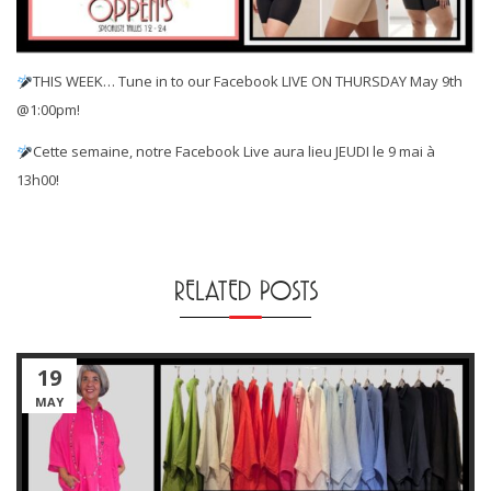
THIS WEEK… Tune in to our Facebook LIVE ON THURSDAY May 9th
@1:00pm!
Cette semaine, notre Facebook Live aura lieu JEUDI le 9 mai à
13h00!
RELATED POSTS
19
MAY