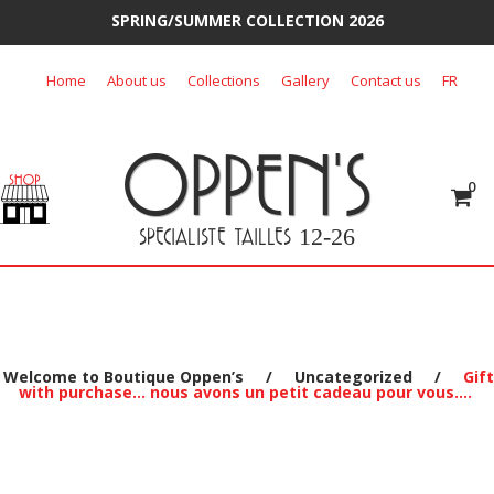
SPRING/SUMMER COLLECTION 2026
Skip
Home
About us
Collections
Gallery
Contact us
FR
to
content
OPPEN'S
0
SPECIALISTE TAILLES
12-26
Welcome to Boutique Oppen’s
/
Uncategorized
/
Gift
with purchase… nous avons un petit cadeau pour vous….