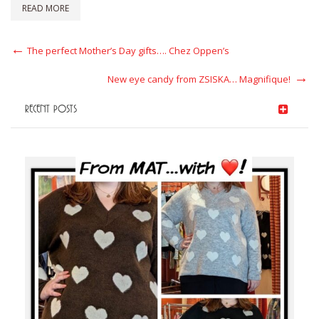
READ MORE
Post
Previous
The perfect Mother’s Day gifts…. Chez Oppen’s
Post
navigation
Next
New eye candy from ZSISKA… Magnifique!
Post
RECENT POSTS