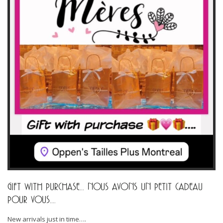
GIFT WITH PURCHASE… NOUS AVONS UN PETIT CADEAU
POUR VOUS….
New arrivals just in time….