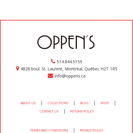
514.844.9159
4828 boul. St. Laurent, Montréal, Québec H2T 1R5
info@oppens.ca
|
|
|
|
ABOUT US
COLLECTIONS
BLOG
SHOP
|
CONTACT US
RETURN POLICY
|
TERMS AND CONDITIONS
PRIVACY POLICY