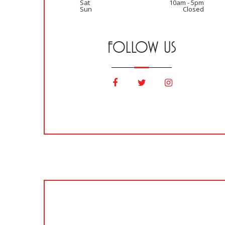
Sat
10am - 5pm
Sun
Closed
FOLLOW US