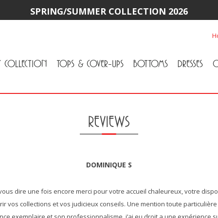
SPRING/SUMMER COLLECTION 2026
H
Y COLLECTION
TOPS & COVER-UPS
BOTTOMS
DRESSES
O
All Tops & Cover-Ups
Tuniques
Cardigans & Jackets
T-Shirts & Camisoles
Blouse
Sweater
All Bottoms
Pants & Leggings
Jeans
Skirts
REVIEWS
DOMINIQUE S
"Simplement vous dire une fois encore merci pour votre accueil chal
faire découvrir vos collections et vos judicieux conseils. Une ment
pour sa patience exemplaire et son professionnalisme, j’ai eu droi