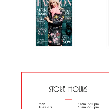
STORE HOURS:
Mon
11am - 5:00pm
Tues - Fri
10am - 5:30pm