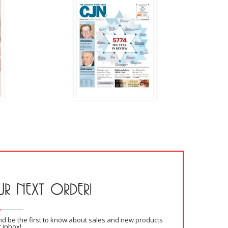
R NEXT ORDER!
and be the first to know about sales and new products
r inbox!