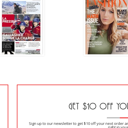
GET $10 OFF YOU
Sign up to our newsletter to get $10 off your next order 
right in you