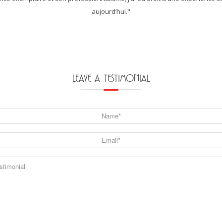
aujourd’hui."
LEAVE A TESTIMONIAL