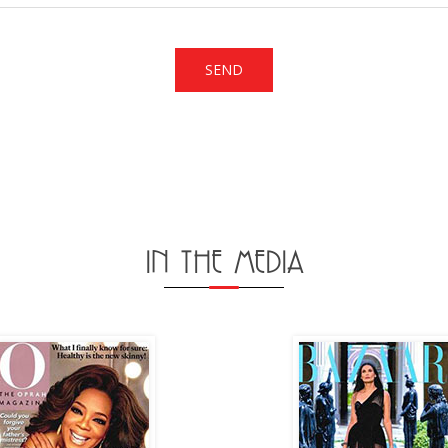
IN THE MEDIA