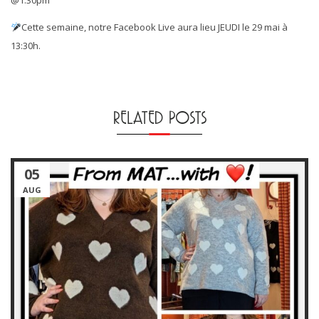
Cette semaine, notre Facebook Live aura lieu JEUDI le 29 mai à
13:30h.
RELATED POSTS
05
AUG