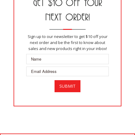
GET $10 OFF YOUR
NEXT ORDER!
Sign up to our newsletter to get $10 off your
next order and be the first to know about
sales and new products right in your inbox!