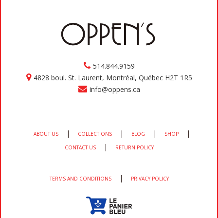
514.844.9159
4828 boul. St. Laurent, Montréal, Québec H2T 1R5
info@oppens.ca
|
|
|
|
ABOUT US
COLLECTIONS
BLOG
SHOP
|
CONTACT US
RETURN POLICY
|
TERMS AND CONDITIONS
PRIVACY POLICY