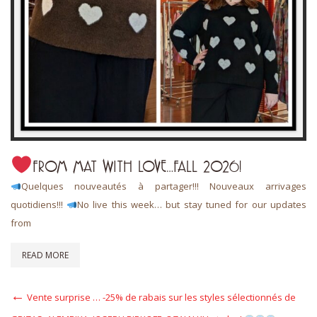
FROM MAT WITH LOVE…FALL 2026!
Quelques nouveautés à partager!!! Nouveaux arrivages
quotidiens!!!
No live this week… but stay tuned for our updates
from
READ MORE
Post
Previous
Vente surprise … -25% de rabais sur les styles sélectionnés de
Post
navigation