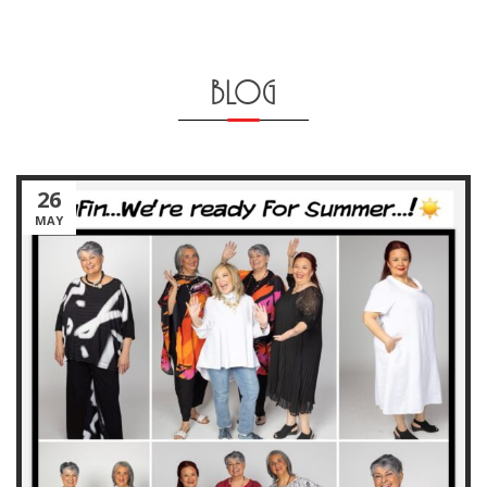
BLOG
26
MAY