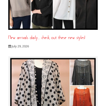
New arrivals daily… check out these new styles!
July 29, 2026