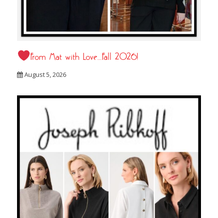
From Mat with Love…Fall 2026!
August 5, 2026