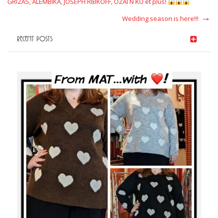
GRIZAS, ALEMBIKA, JOSEPH RIBKOFF, OZAI N KU et plus!
Next
Wedding season is here!!!
Post
RECENT POSTS