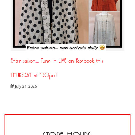
Entre saison…. Tune in LIVE on Facebook this
THURSDAY at 1:30pm!
July 21, 2026