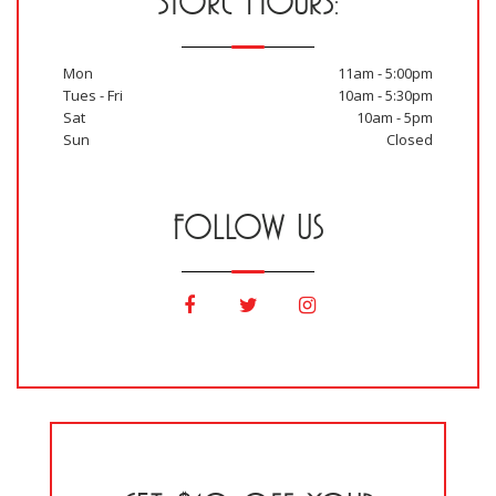
STORE HOURS:
Mon
11am - 5:00pm
Tues - Fri
10am - 5:30pm
Sat
10am - 5pm
Sun
Closed
FOLLOW US