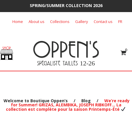
SPRING/SUMMER COLLECTION 2026
Skip
Home
About us
Collections
Gallery
Contact us
FR
to
content
OPPEN'S
0
SPECIALISTE TAILLES
12-26
Welcome to Boutique Oppen’s
/
Blog
/
We’re ready
for Summer! GRIZAS, ALEMBIKA, JOSEPH RIBKOFF… La
collection est complète pour la saison Printemps-Été