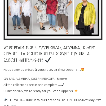
WE’RE READY FOR SUMMER! GRIZAS, ALEMBIKA, JOSEPH
RIBKOFF… LA COLLECTION EST COMPLÈTE POUR LA
SAISON PRINTEMPS-ÉTÉ
Nous sommes prêtes à vous recevoir chez Oppen’s….
GRIZAS, ALEMBIKA, JOSEPH RIBKOFF…& more
All the collections are in and complete …
Summer 2025, we’re ready for you chez Oppen’s!
THIS WEEK… Tune in to our Facebook LIVE ON THURSDAY May 29th
@1:30pm