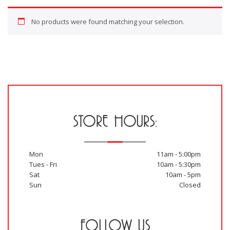
No products were found matching your selection.
STORE HOURS:
Mon
11am - 5:00pm
Tues - Fri
10am - 5:30pm
Sat
10am - 5pm
Sun
Closed
FOLLOW US