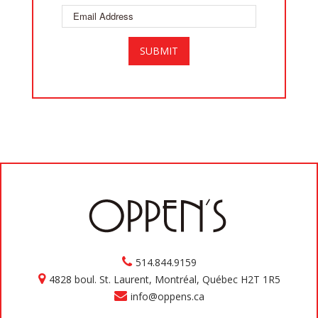
514.844.9159
4828 boul. St. Laurent, Montréal, Québec H2T 1R5
info@oppens.ca