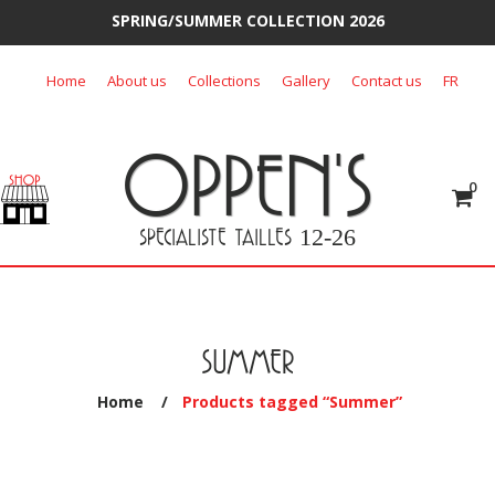
SPRING/SUMMER COLLECTION 2026
Skip
Home
About us
Collections
Gallery
Contact us
FR
to
content
OPPEN'S
0
SPECIALISTE TAILLES
12-26
SUMMER
Home
/
Products tagged “Summer”