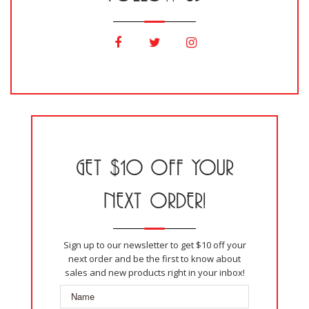
GET $10 OFF YOUR
NEXT ORDER!
Sign up to our newsletter to get $10 off your
next order and be the first to know about
sales and new products right in your inbox!