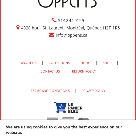
514.844.9159
4828 boul. St. Laurent, Montréal, Québec H2T 1R5
info@oppens.ca
|
|
|
|
ABOUT US
COLLECTIONS
BLOG
SHOP
|
CONTACT US
RETURN POLICY
|
TERMS AND CONDITIONS
PRIVACY POLICY
We are using cookies to give you the best experience on our
website.