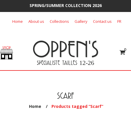
SPRING/SUMMER COLLECTION 2026
Skip
Home
About us
Collections
Gallery
Contact us
FR
to
content
OPPEN'S
0
SPECIALISTE TAILLES
12-26
SCARF
Home
/
Products tagged “Scarf”