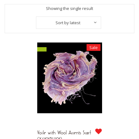
Showing the single result
Sort by latest
Sale
Voile with Wool Accents Scarf