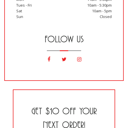
Tues - Fri
10am - 5:30pm
Sat
10am - 5pm
Sun
Closed
FOLLOW US
GET $10 OFF YOUR
NEXT ORDER!