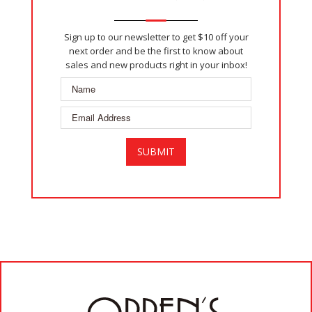
Sign up to our newsletter to get $10 off your
next order and be the first to know about
sales and new products right in your inbox!