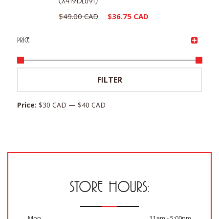
(X41913LU91)
Original
Current
$
49.00 CAD
$
36.75 CAD
price
price
PRICE
was:
is:
$49.00 CAD.
$36.75 CAD.
Min
Max
FILTER
price
price
Price:
$30 CAD
—
$40 CAD
STORE HOURS:
Mon
11am - 5:00pm