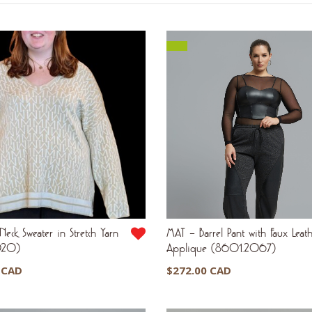
by
latest
eck Sweater in Stretch Yarn
MAT – Barrel Pant with Faux Leat
020)
Applique (8601.2067)
 CAD
$
272.00 CAD