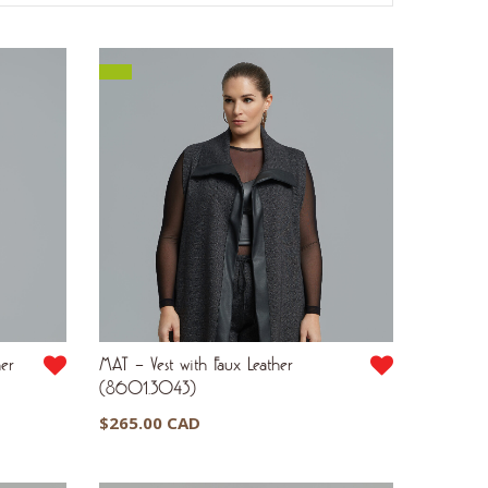
her
MAT – Vest with Faux Leather
(8601.3043)
$
265.00 CAD