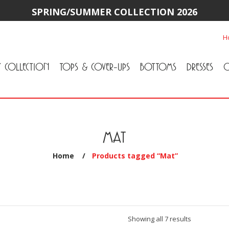
SPRING/SUMMER COLLECTION 2026
H
Y COLLECTION
TOPS & COVER-UPS
BOTTOMS
DRESSES
O
All Tops & Cover-Ups
Tuniques
Cardigans & Jackets
T-Shirts & Camisoles
Blouse
Sweater
All Bottoms
Pants & Leggings
Jeans
Skirts
MAT
Home
/
Products tagged “Mat”
Sorted
Showing all 7 results