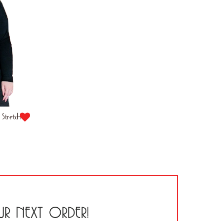
Stretch
R NEXT ORDER!