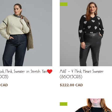
k Neck Sweater in Stretch Yarn
MAT – V Neck Heart Sweater
003)
(8601.5028)
 CAD
$
222.00 CAD