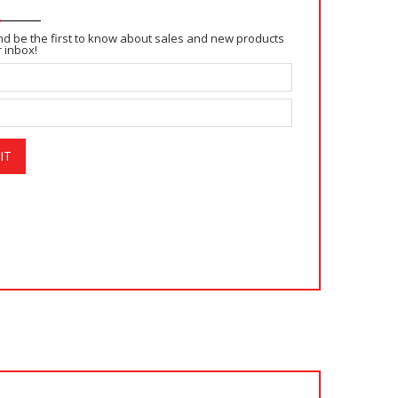
and be the first to know about sales and new products
r inbox!