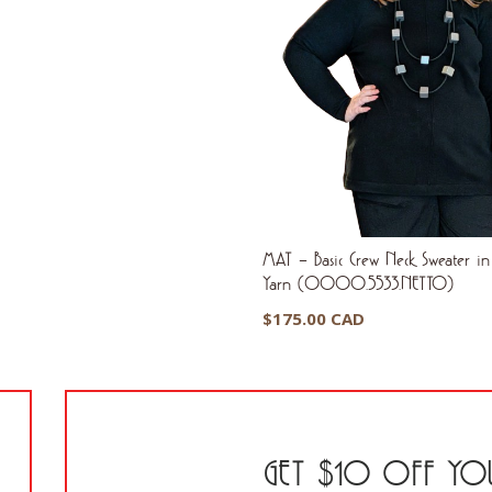
MAT – Basic Crew Neck Sweater in 
Yarn (0000.5533.NETTO)
$
175.00 CAD
GET $10 OFF YOU