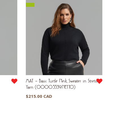
MAT – Basic Turtle Neck Sweater in Stretch
Yarn (0000.5539.NETTO)
$
215.00 CAD