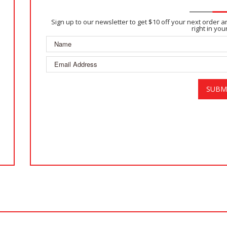
Sign up to our newsletter to get $10 off your next order 
right in you