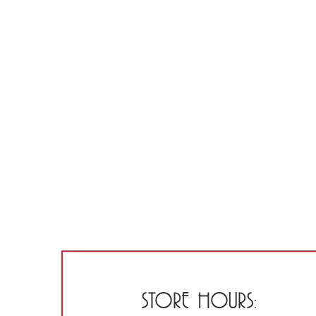
STORE HOURS: