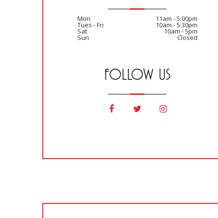
Mon
11am - 5:00pm
Tues - Fri
10am - 5:30pm
Sat
10am - 5pm
Sun
Closed
FOLLOW US