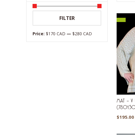
Min
Max
FILTER
price
price
Price:
$170 CAD
—
$280 CAD
MAT – V N
(7801.5
$
195.00