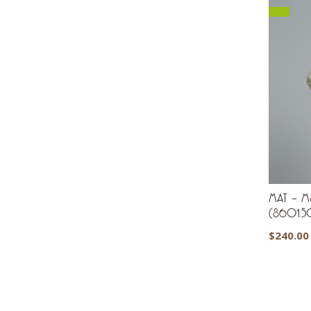
MAT – Moc
(8601.5
$
240.00