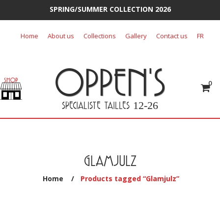
SPRING/SUMMER COLLECTION 2026
Skip
Home
About us
Collections
Gallery
Contact us
FR
to
content
OPPEN'S
0
SPECIALISTE TAILLES
12-26
GLAMJULZ
Home
/
Products tagged “Glamjulz”