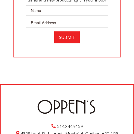
sales and new products right in your inbox!
514.844.9159
4828 boul. St. Laurent, Montréal, Québec H2T 1R5