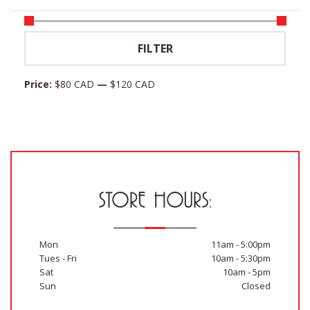
Min
Max
FILTER
price
price
Price:
$80 CAD
—
$120 CAD
STORE HOURS:
Mon
11am - 5:00pm
Tues - Fri
10am - 5:30pm
Sat
10am - 5pm
Sun
Closed