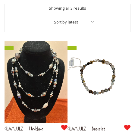
Sorted
Showing all 3 results
by
Sort by latest
latest
GLAMJULZ – Necklace
GLAMJULZ – Bracelet