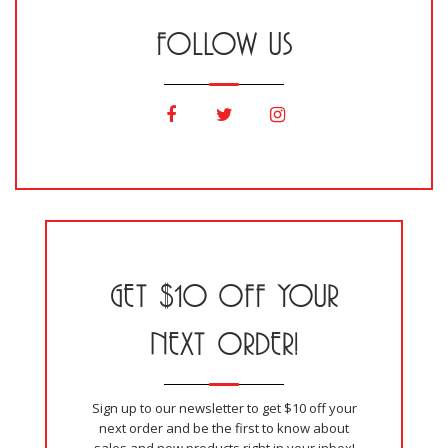
FOLLOW US
GET $10 OFF YOUR
NEXT ORDER!
Sign up to our newsletter to get $10 off your
next order and be the first to know about