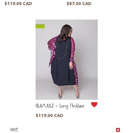
$
119.00 CAD
$
87.00 CAD
GLAMJULZ – Long Necklace
$
119.00 CAD
PRICE