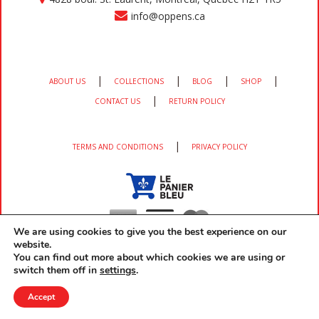
info@oppens.ca
|
|
|
|
ABOUT US
COLLECTIONS
BLOG
SHOP
|
CONTACT US
RETURN POLICY
|
TERMS AND CONDITIONS
PRIVACY POLICY
We are using cookies to give you the best experience on our
website.
You can find out more about which cookies we are using or
switch them off in
settings
.
Copyright 2026 OPPEN'S All rights reserved developed by
EM3 Services
Accept
Home
Cart
(0)
Wishlist
(0)
Login