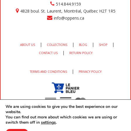
514.844.9159
4828 boul. St. Laurent, Montréal, Québec H2T 1R5
info@oppens.ca
|
|
|
|
ABOUT US
COLLECTIONS
BLOG
SHOP
|
CONTACT US
RETURN POLICY
|
TERMS AND CONDITIONS
PRIVACY POLICY
We are using cookies to give you the best experience on our
website.
You can find out more about which cookies we are using or
switch them off in
settings
.