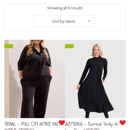
Sorted
Showing all 6 results
by
Sort by latest
latest
TRIBAL – PULL ON ANKLE PANT
ALEMBIKA – Essential Slinky A-