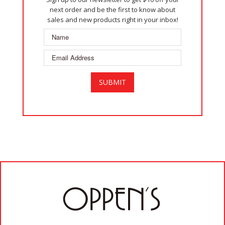
next order and be the first to know about
sales and new products right in your inbox!