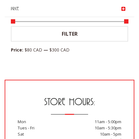
price
was:
is:
Current
$
152.40 CAD
PRICE
was:
$174.00 CAD.
$87.00 CAD.
price
$254.00 CAD.
is:
Min
Max
$152.40 CAD.
FILTER
price
price
Price:
$80 CAD
—
$300 CAD
STORE HOURS:
Mon
11am - 5:00pm
Tues - Fri
10am - 5:30pm
Sat
10am - 5pm