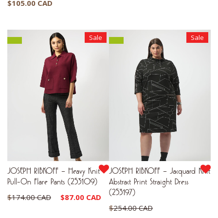
$
105.00 CAD
Sale
Sale
JOSEPH RIBKOFF – Heavy Knit
JOSEPH RIBKOFF – Jacquard Knit
Pull-On Flare Pants (253109)
Abstract Print Straight Dress
(253197)
Original
Current
$
174.00 CAD
$
87.00 CAD
Original
$
254.00 CAD
price
price