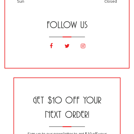
Sun
Closed
FOLLOW US
GET $10 OFF YOUR
NEXT ORDER!
Sign up to our newsletter to get $10 off your