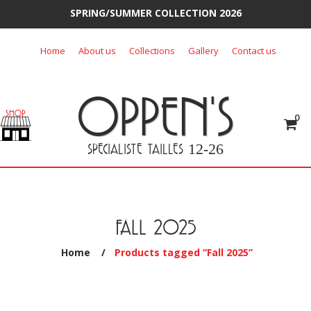
SPRING/SUMMER COLLECTION 2026
Skip
Home
About us
Collections
Gallery
Contact us
to
content
OPPEN'S
0
SPECIALISTE TAILLES
12-26
FALL 2025
Home
/
Products tagged “Fall 2025”