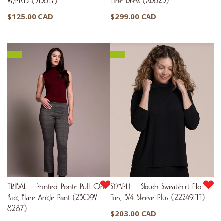
W/PKTS (3138LV)
Line Dress (AD825)
$
125.00 CAD
$
299.00 CAD
TRIBAL – Printed Ponte Pull-On
SYMPLI – Slouch Sweatshirt No
Kick Flare Ankle Pant (2309V-
Ties, 3/4 Sleeve Plus (22249NT)
8287)
$
203.00 CAD