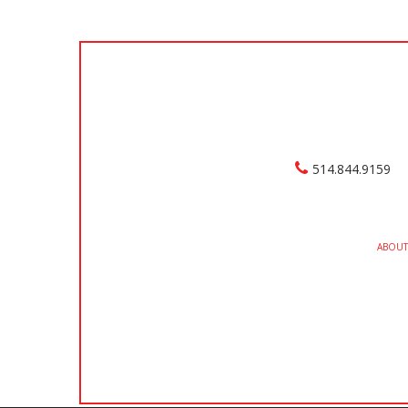
514.844.9159
ABOUT