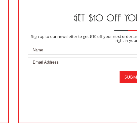
GET $10 OFF YOU
Sign up to our newsletter to get $10 off your next order 
right in you