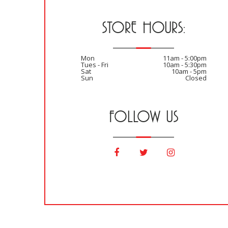
STORE HOURS:
Mon
11am - 5:00pm
Tues - Fri
10am - 5:30pm
Sat
10am - 5pm
Sun
Closed
FOLLOW US