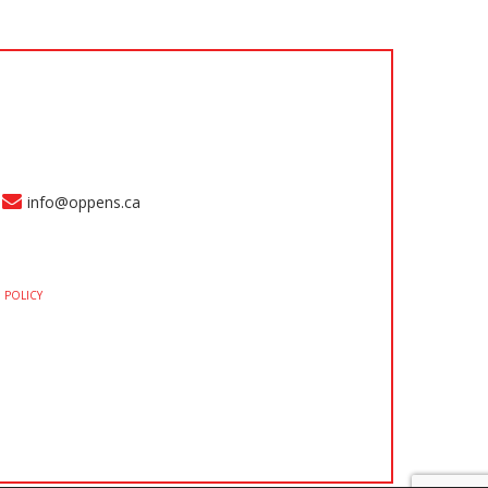
info@oppens.ca
 POLICY