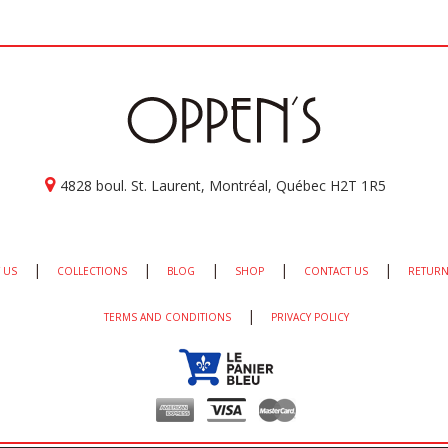
4828 boul. St. Laurent, Montréal, Québec H2T 1R5
|
|
|
|
|
 US
COLLECTIONS
BLOG
SHOP
CONTACT US
RETURN
|
TERMS AND CONDITIONS
PRIVACY POLICY