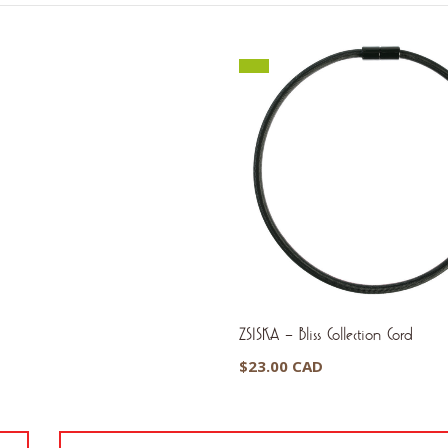
ZSISKA – Bliss Collection Cord
$
23.00 CAD