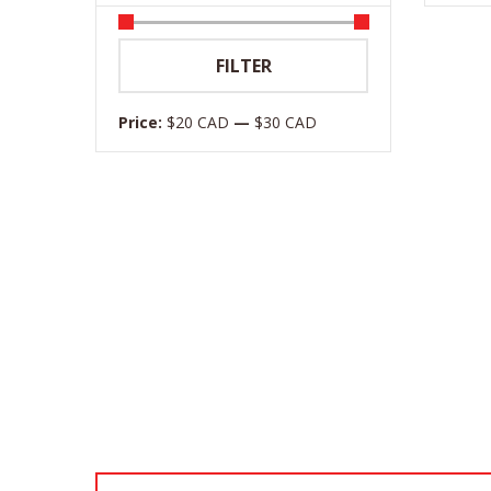
Min
Max
FILTER
price
price
Price:
$20 CAD
—
$30 CAD