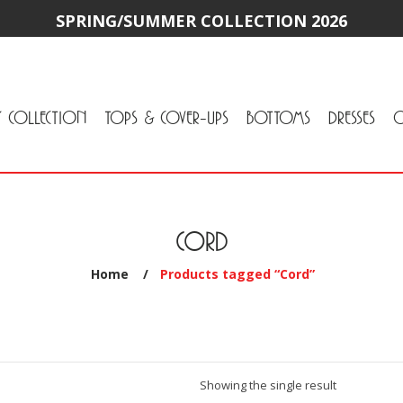
SPRING/SUMMER COLLECTION 2026
Y COLLECTION
TOPS & COVER-UPS
BOTTOMS
DRESSES
O
All Tops & Cover-Ups
Tuniques
Cardigans & Jackets
T-Shirts & Camisoles
Blouse
Sweater
All Bottoms
Pants & Leggings
Jeans
Skirts
CORD
Home
/
Products tagged “Cord”
Showing the single result