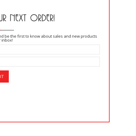
R NEXT ORDER!
and be the first to know about sales and new products
r inbox!