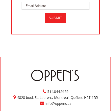
514.844.9159
4828 boul. St. Laurent, Montréal, Québec H2T 1R5
info@oppens.ca