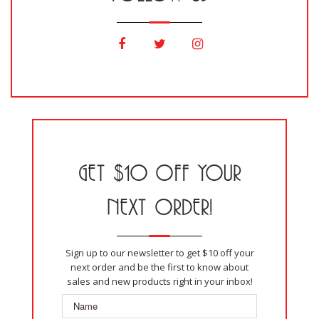
GET $10 OFF YOUR
NEXT ORDER!
Sign up to our newsletter to get $10 off your
next order and be the first to know about
sales and new products right in your inbox!