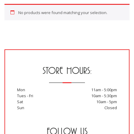
No products were found matching your selection.
STORE HOURS:
Mon
11am - 5:00pm
Tues - Fri
10am - 5:30pm
Sat
10am - 5pm
Sun
Closed
FOLLOW US