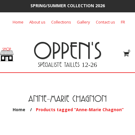
SPRING/SUMMER COLLECTION 2026
Skip
Home
About us
Collections
Gallery
Contact us
FR
to
content
OPPEN'S
0
SPECIALISTE TAILLES
12-26
ANNE-MARIE CHAGNON
Home
/
Products tagged “Anne-Marie Chagnon”