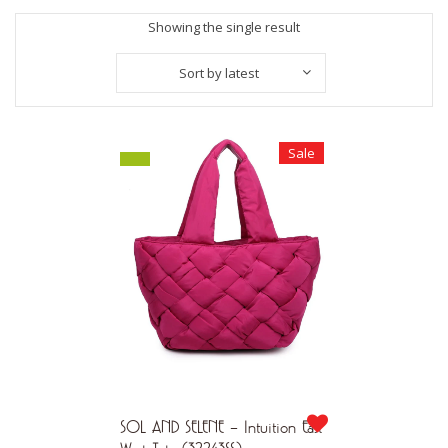
Showing the single result
Sort by latest
Sale
SOL AND SELENE – Intuition East