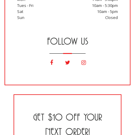
Tues - Fri
10am - 5:30pm
Sat
10am - 5pm
Sun
Closed
FOLLOW US
GET $10 OFF YOUR
NEXT ORDER!