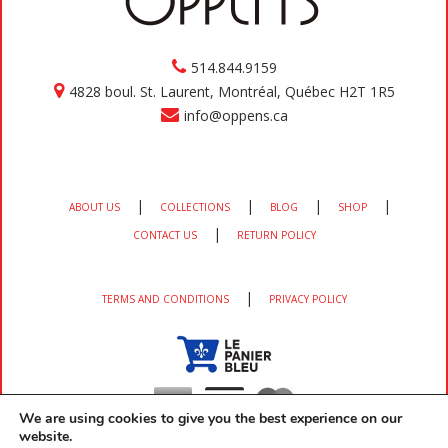
514.844.9159
4828 boul. St. Laurent, Montréal, Québec H2T 1R5
info@oppens.ca
|
|
|
|
ABOUT US
COLLECTIONS
BLOG
SHOP
|
CONTACT US
RETURN POLICY
|
TERMS AND CONDITIONS
PRIVACY POLICY
We are using cookies to give you the best experience on our
website.