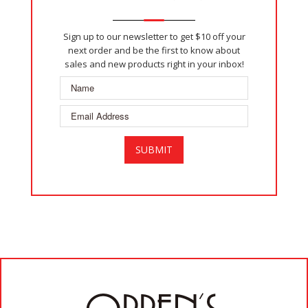
Sign up to our newsletter to get $10 off your
next order and be the first to know about
sales and new products right in your inbox!