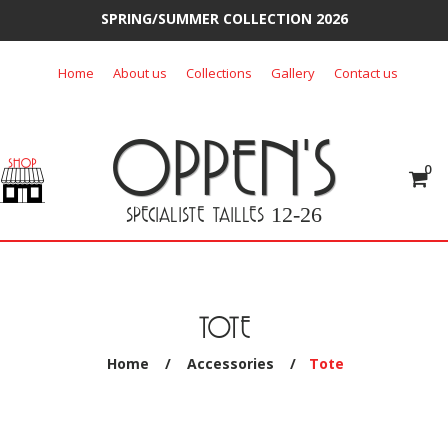
SPRING/SUMMER COLLECTION 2026
Skip
Home
About us
Collections
Gallery
Contact us
to
content
OPPEN'S
0
SPECIALISTE TAILLES
12-26
TOTE
Home
/
Accessories
/
Tote