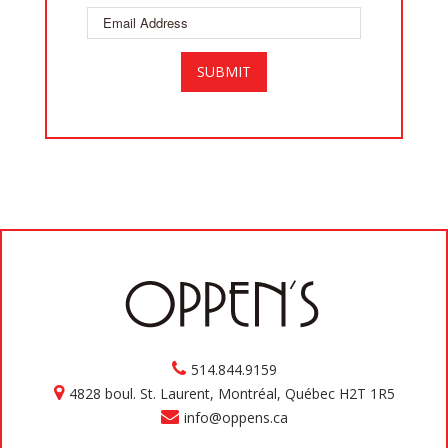
514.844.9159
4828 boul. St. Laurent, Montréal, Québec H2T 1R5
info@oppens.ca