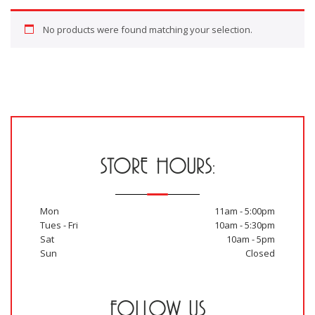
No products were found matching your selection.
STORE HOURS:
Mon
11am - 5:00pm
Tues - Fri
10am - 5:30pm
Sat
10am - 5pm
Sun
Closed
FOLLOW US