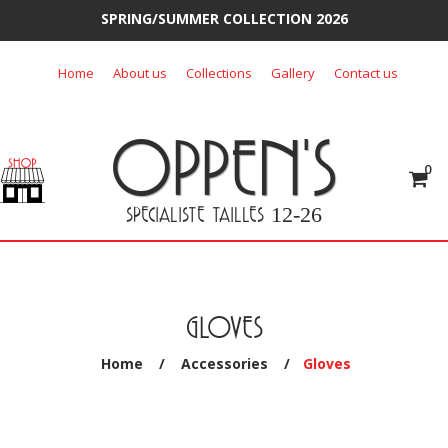
SPRING/SUMMER COLLECTION 2026
Skip
Home
About us
Collections
Gallery
Contact us
to
content
OPPEN'S
0
SPECIALISTE TAILLES
12-26
GLOVES
Home
/
Accessories
/
Gloves