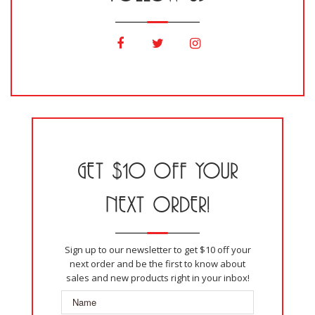
GET $10 OFF YOUR
NEXT ORDER!
Sign up to our newsletter to get $10 off your
next order and be the first to know about
sales and new products right in your inbox!