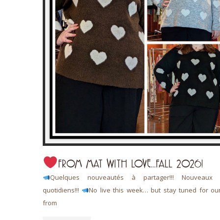
FROM MAT WITH LOVE…FALL 2026!
 L’art de
Quelques nouveautés à partager!!! Nouveaux a
quotidiens!!!
No live this week… but stay tuned for ou
from