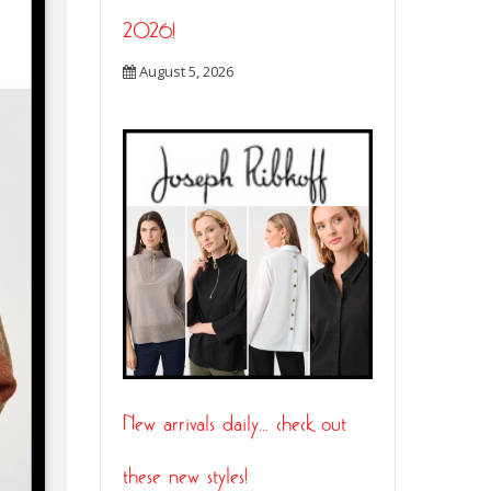
2026!
August 5, 2026
New arrivals daily… check out
these new styles!