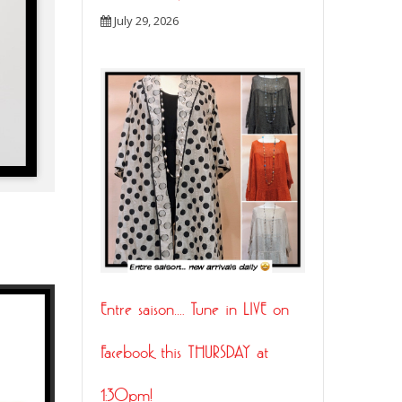
July 29, 2026
21
Entre saison…. Tune in LIVE on
JUL
Facebook this THURSDAY at
1:30pm!