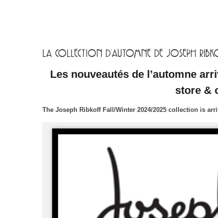
LA COLLECTION D’AUTOMNE DE JOSEPH RIBKOF
Les nouveautés de l’automne arri
store & 
The Joseph Ribkoff Fall/Winter 2024/2025 collection is ar