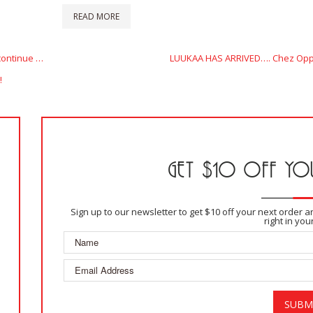
READ MORE
Next
continue …
LUUKAA HAS ARRIVED…. Chez Oppe
Post
!
GET $10 OFF YOU
Sign up to our newsletter to get $10 off your next order 
right in you