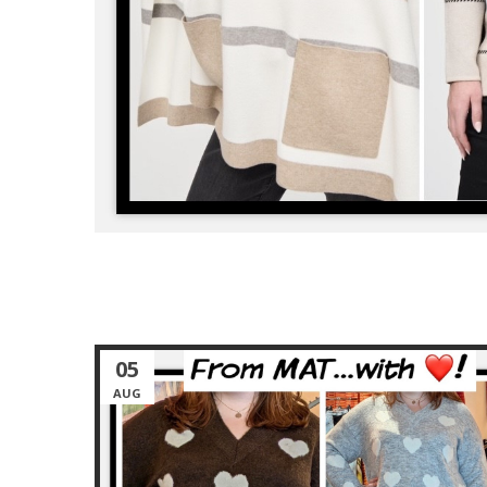
05
AUG