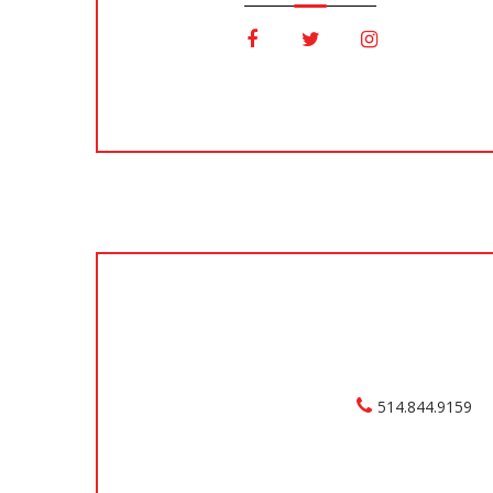
514.844.9159