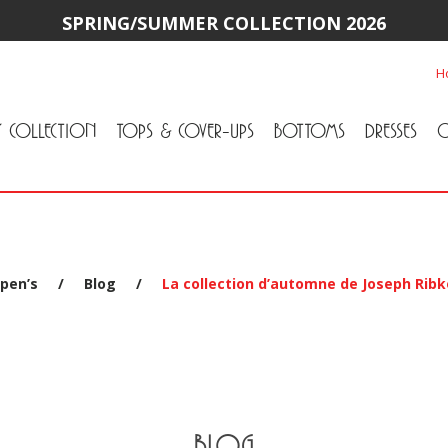
SPRING/SUMMER COLLECTION 2026
H
Y COLLECTION
TOPS & COVER-UPS
BOTTOMS
DRESSES
O
All Tops & Cover-Ups
Tuniques
Cardigans & Jackets
T-Shirts & Camisoles
Blouse
Sweater
All Bottoms
Pants & Leggings
Jeans
Skirts
pen’s
/
Blog
/
La collection d’automne de Joseph Ribk
BLOG