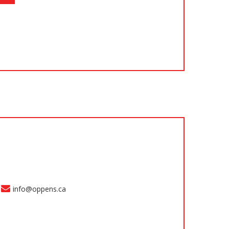
info@oppens.ca