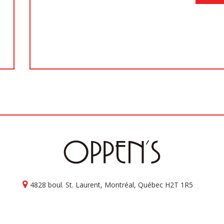
4828 boul. St. Laurent, Montréal, Québec H2T 1R5