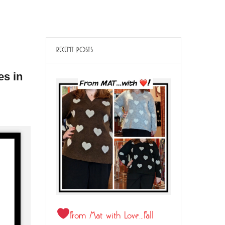
RECENT POSTS
es in
From Mat with Love…Fall