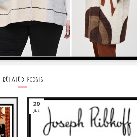
RELATED POSTS
29
JUL