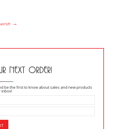
READ MORE
n’s!!!
R NEXT ORDER!
and be the first to know about sales and new products
r inbox!