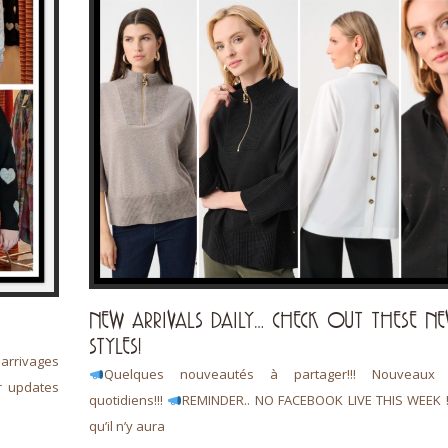
NEW ARRIVALS DAILY… CHECK OUT THESE N
STYLES!
rrivages
Quelques nouveautés à partager!!! Nouveaux a
r updates
quotidiens!!!
REMINDER.. NO FACEBOOK LIVE THIS WEEK 
qu’il n’y aura