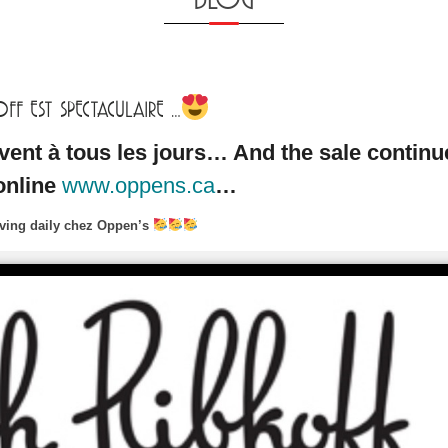
F EST SPECTACULAIRE …
vent à tous les jours… And the sale continu
online
www.oppens.ca
…
riving daily chez Oppen’s