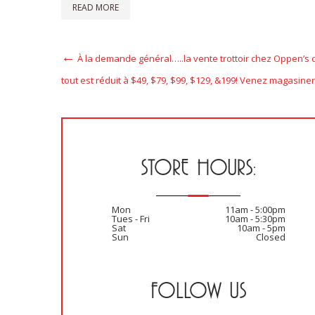
READ MORE
Post
Previous
À la demande général…..la vente trottoir chez Oppen’s 
Post
navigation
tout est réduit à $49, $79, $99, $129, &199! Venez magasiner
STORE HOURS:
Mon
11am - 5:00pm
Tues - Fri
10am - 5:30pm
Sat
10am - 5pm
Sun
Closed
FOLLOW US