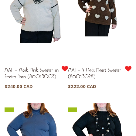
MAT – Mock Neck Sweater in
MAT – V Neck Heart Sweater
Stretch Yarn (8601.5003)
(8601.5028)
$
240.00 CAD
$
222.00 CAD