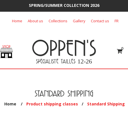
SPRING/SUMMER COLLECTION 2026
Skip
Home
About us
Collections
Gallery
Contact us
FR
to
content
OPPEN'S
0
SPECIALISTE TAILLES
12-26
STANDARD SHIPPING
Home
/
Product shipping classes
/
Standard Shipping