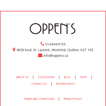
514.844.9159
4828 boul. St. Laurent, Montréal, Québec H2T 1R5
info@oppens.ca
|
|
|
|
ABOUT US
COLLECTIONS
BLOG
SHOP
|
CONTACT US
RETURN POLICY
|
TERMS AND CONDITIONS
PRIVACY POLICY