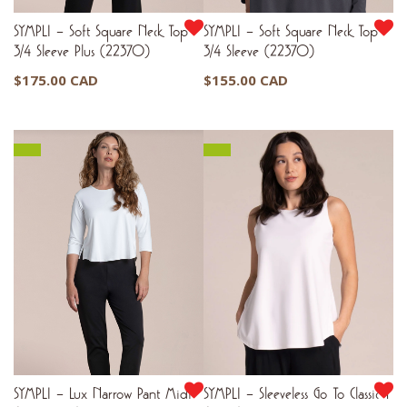
SYMPLI – Soft Square Neck Top
SYMPLI – Soft Square Neck Top
3/4 Sleeve Plus (22370)
3/4 Sleeve (22370)
$
175.00 CAD
$
155.00 CAD
SYMPLI – Lux Narrow Pant Midi
SYMPLI – Sleeveless Go To Classic T