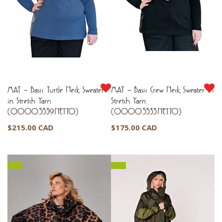
MAT – Basic Turtle Neck Sweater
MAT – Basic Crew Neck Sweater in
in Stretch Yarn
Stretch Yarn
(0000.5539.NETTO)
(0000.5533.NETTO)
$
215.00 CAD
$
175.00 CAD