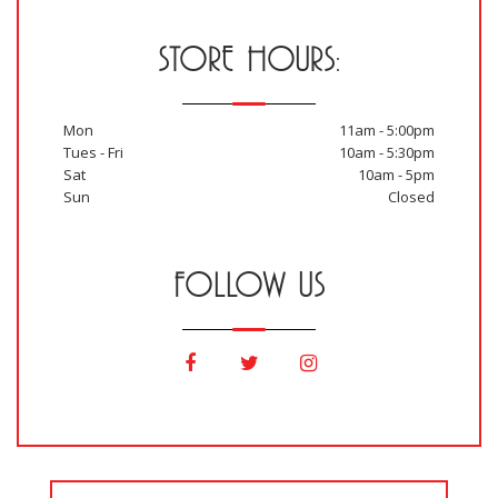
STORE HOURS:
Mon
11am - 5:00pm
Tues - Fri
10am - 5:30pm
Sat
10am - 5pm
Sun
Closed
FOLLOW US