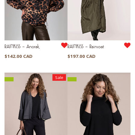
RAINKISS – Anorak
RAINKISS – Raincoat
$
142.00 CAD
$
197.00 CAD
Sale