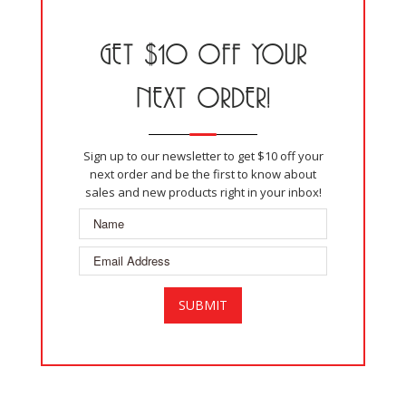
GET $10 OFF YOUR
NEXT ORDER!
Sign up to our newsletter to get $10 off your
next order and be the first to know about
sales and new products right in your inbox!