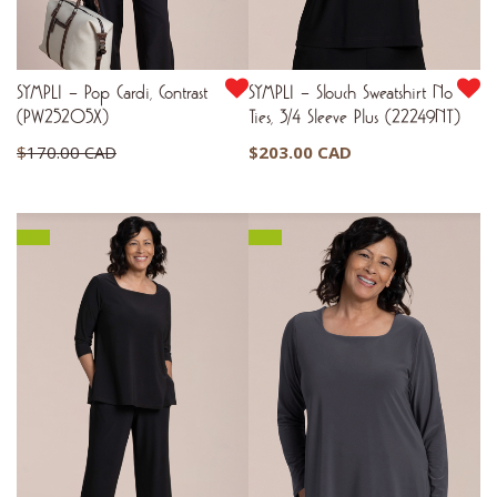
SYMPLI – Pop Cardi, Contrast
SYMPLI – Slouch Sweatshirt No
(PW25205X)
Ties, 3/4 Sleeve Plus (22249NT)
Original
$
170.00 CAD
$
203.00 CAD
price
Current
$
102.00 CAD
was:
price
$170.00 CAD.
is:
$102.00 CAD.