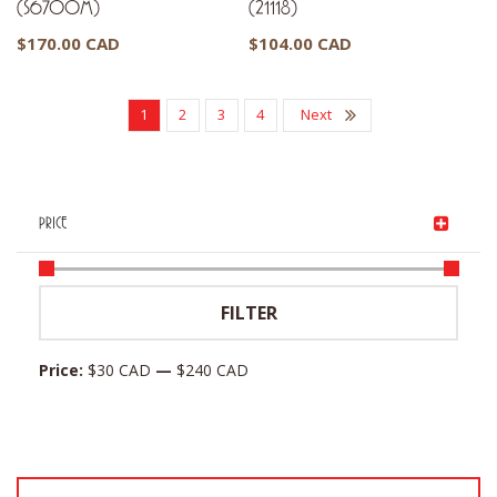
(S6700M)
(21118)
$
170.00 CAD
$
104.00 CAD
1
2
3
4
Next
PRICE
Min
Max
FILTER
price
price
Price:
$30 CAD
—
$240 CAD