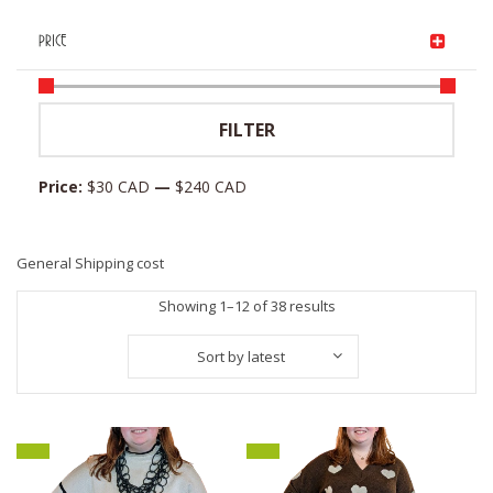
PRICE
Min
Max
FILTER
price
price
Price:
$30 CAD
—
$240 CAD
General Shipping cost
Sorted
Showing 1–12 of 38 results
by
Sort by latest
latest